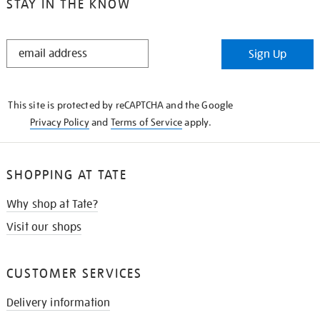
STAY IN THE KNOW
STAY
Sign Up
IN
THE
KNOW
This site is protected by reCAPTCHA and the Google
Privacy Policy
and
Terms of Service
apply.
SHOPPING AT TATE
Why shop at Tate?
Visit our shops
CUSTOMER SERVICES
Delivery information