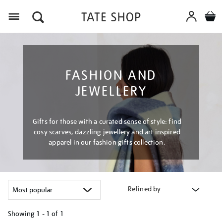
Menu
FASHION AND
JEWELLERY
Gifts for those with a curated sense of style: find
cosy scarves, dazzling jewellery and art inspired
apparel in our fashion gifts collection.
Refined by
Showing
1 - 1 of
1