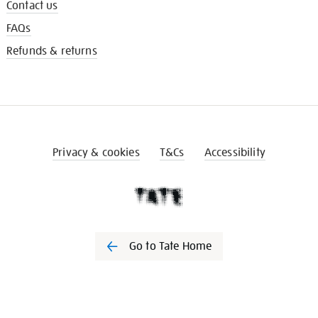
Contact us
FAQs
Refunds & returns
Privacy & cookies
T&Cs
Accessibility
Go to Tate Home