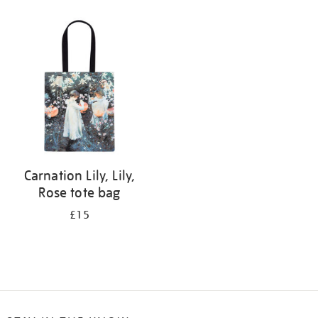
Refine
your
results
by:
Carnation Lily, Lily,
Rose tote bag
£15