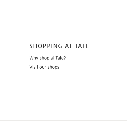
SHOPPING AT TATE
Why shop at Tate?
Visit our shops