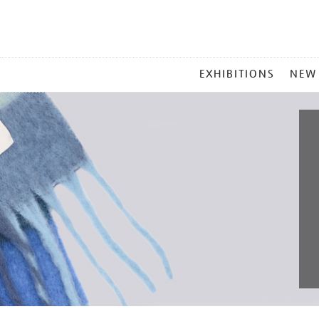
MAIN
EXHIBITIONS
NEW
MENU