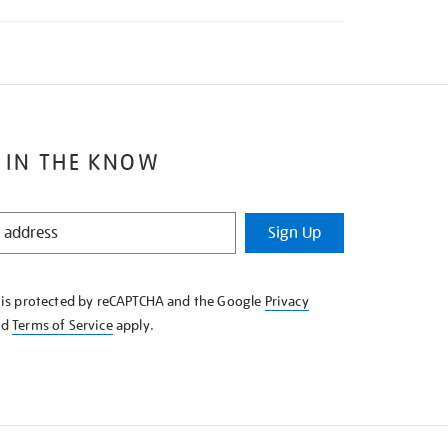
 IN THE KNOW
Sign Up
e is protected by reCAPTCHA and the Google
Privacy
nd
Terms of Service
apply.