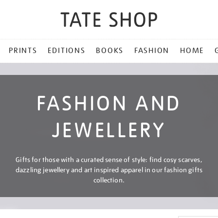
PRINTS
EDITIONS
BOOKS
FASHION
HOME
FASHION AND
JEWELLERY
Gifts for those with a curated sense of style: find cosy scarves,
dazzling jewellery and art inspired apparel in our fashion gifts
collection.