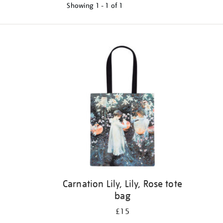
Showing
1 - 1 of
1
Refine
your
results
by:
Carnation Lily, Lily, Rose tote
bag
£15