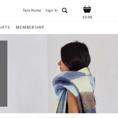
Tate Home
Sign In
Shop
£0.00
GIFTS
MEMBERSHIP