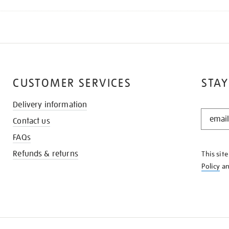
CUSTOMER SERVICES
STAY
Delivery information
STAY
Contact us
IN
THE
FAQs
KNOW
Refunds & returns
This sit
Policy
a