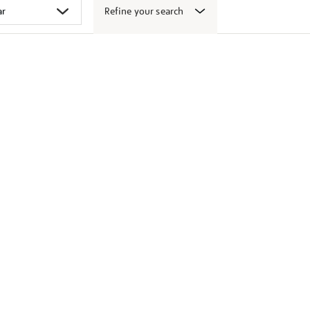
Refine your search