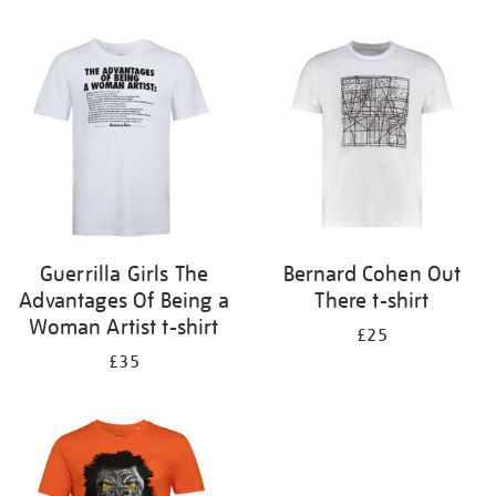
Refine
your
results
by:
Guerrilla Girls The
Bernard Cohen Out
Advantages Of Being a
There t-shirt
Woman Artist t-shirt
£25
£35