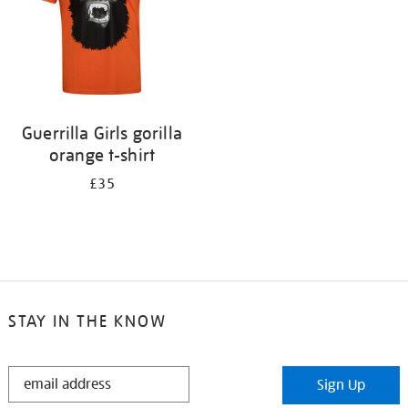
Guerrilla Girls gorilla
orange t-shirt
£35
STAY IN THE KNOW
STAY
Sign Up
IN