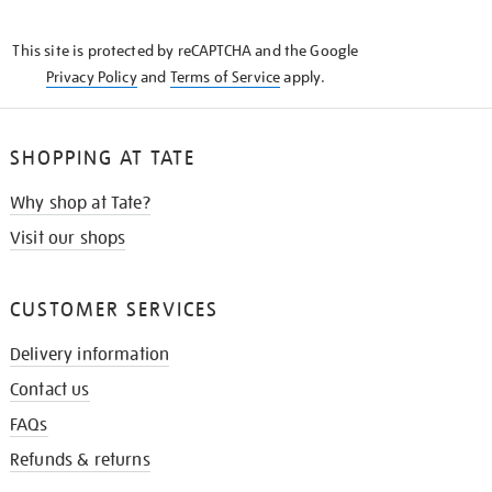
THE
KNOW
This site is protected by reCAPTCHA and the Google
Privacy Policy
and
Terms of Service
apply.
SHOPPING AT TATE
Why shop at Tate?
Visit our shops
CUSTOMER SERVICES
Delivery information
Contact us
FAQs
Refunds & returns