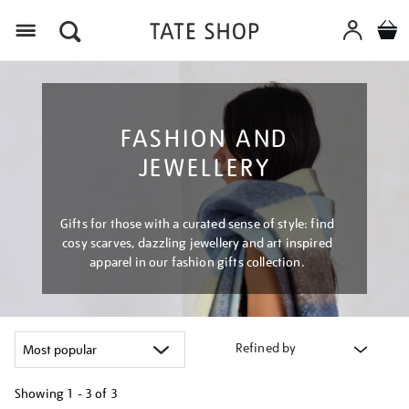
Menu
FASHION AND
JEWELLERY
Gifts for those with a curated sense of style: find
cosy scarves, dazzling jewellery and art inspired
apparel in our fashion gifts collection.
Refined by
Showing
1 - 3 of
3