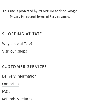
THE
KNOW
This site is protected by reCAPTCHA and the Google
Privacy Policy
and
Terms of Service
apply.
SHOPPING AT TATE
Why shop at Tate?
Visit our shops
CUSTOMER SERVICES
Delivery information
Contact us
FAQs
Refunds & returns