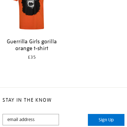
Guerrilla Girls gorilla
orange t-shirt
£35
STAY IN THE KNOW
STAY
Sign Up
IN