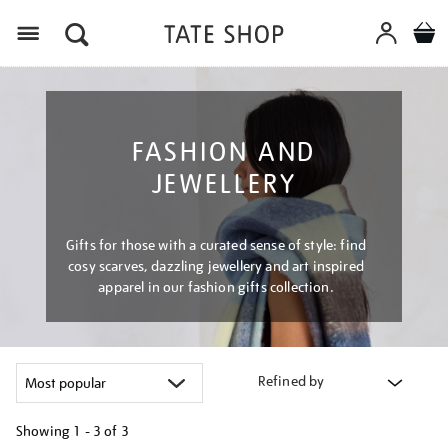
Menu
FASHION AND
JEWELLERY
Gifts for those with a curated sense of style: find
cosy scarves, dazzling jewellery and art inspired
apparel in our fashion gifts collection.
Refined by
Showing
1 - 3 of
3