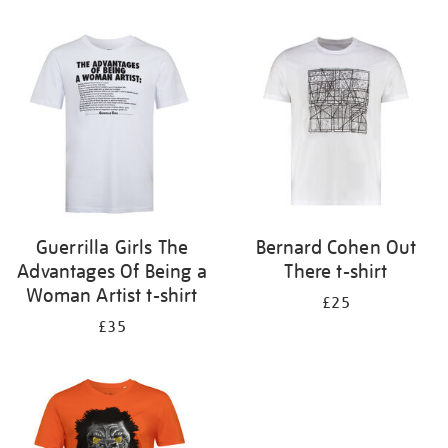
Refine
your
results
by:
Guerrilla Girls The
Bernard Cohen Out
Advantages Of Being a
There t-shirt
Woman Artist t-shirt
£25
£35