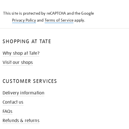
THE
KNOW
This site is protected by reCAPTCHA and the Google
Privacy Policy
and
Terms of Service
apply.
SHOPPING AT TATE
Why shop at Tate?
Visit our shops
CUSTOMER SERVICES
Delivery information
Contact us
FAQs
Refunds & returns