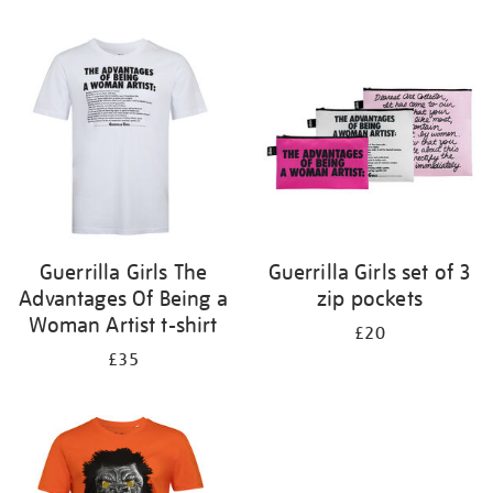
Refine
your
results
by:
Guerrilla Girls The
Guerrilla Girls set of 3
Advantages Of Being a
zip pockets
Woman Artist t-shirt
£20
£35