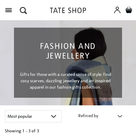
Menu
FASHION AND
JEWELLERY
Gifts for those with a curated sense of style: find
cosy scarves, dazzling jewellery and art inspired
apparel in our fashion gifts collection.
Refined by
Showing
1 - 3 of
3