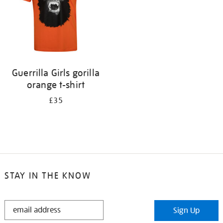
Guerrilla Girls gorilla
orange t-shirt
£35
STAY IN THE KNOW
STAY
Sign Up
IN