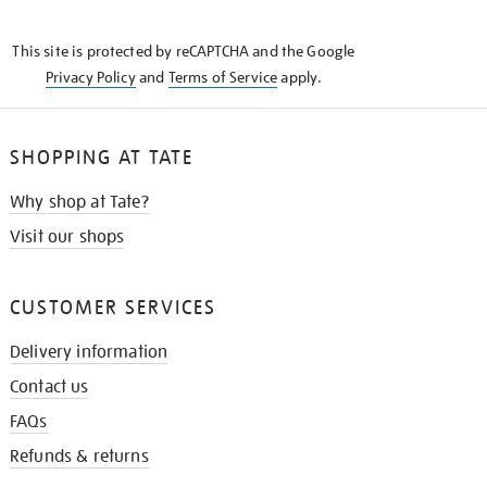
THE
KNOW
This site is protected by reCAPTCHA and the Google
Privacy Policy
and
Terms of Service
apply.
SHOPPING AT TATE
Why shop at Tate?
Visit our shops
CUSTOMER SERVICES
Delivery information
Contact us
FAQs
Refunds & returns