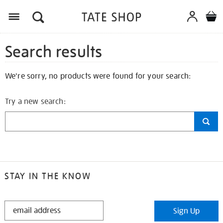
Search results
We're sorry, no products were found for your search:
Try a new search:
STAY IN THE KNOW
STAY
Sign Up
IN