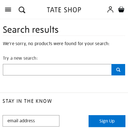
Search results
We're sorry, no products were found for your search:
Try a new search:
STAY IN THE KNOW
STAY
Sign Up
IN