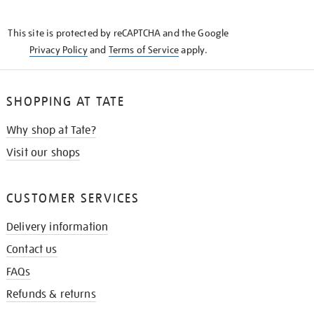
THE
KNOW
This site is protected by reCAPTCHA and the Google
Privacy Policy
and
Terms of Service
apply.
SHOPPING AT TATE
Why shop at Tate?
Visit our shops
CUSTOMER SERVICES
Delivery information
Contact us
FAQs
Refunds & returns