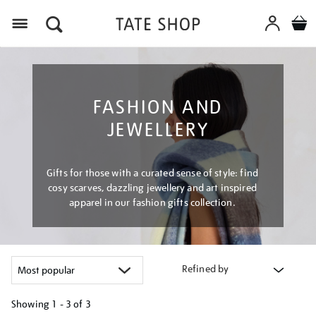
Menu
FASHION AND
JEWELLERY
Gifts for those with a curated sense of style: find
cosy scarves, dazzling jewellery and art inspired
apparel in our fashion gifts collection.
Refined by
Showing
1 - 3 of
3