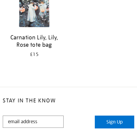
Carnation Lily, Lily,
Rose tote bag
£15
STAY IN THE KNOW
STAY
Sign Up
IN
THE