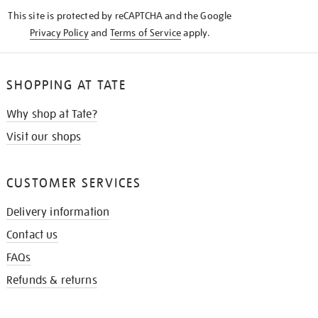
KNOW
This site is protected by reCAPTCHA and the Google
Privacy Policy
and
Terms of Service
apply.
SHOPPING AT TATE
Why shop at Tate?
Visit our shops
CUSTOMER SERVICES
Delivery information
Contact us
FAQs
Refunds & returns