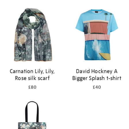
Refine
your
results
by:
Carnation Lily, Lily,
David Hockney A
Rose silk scarf
Bigger Splash t-shirt
£80
£40