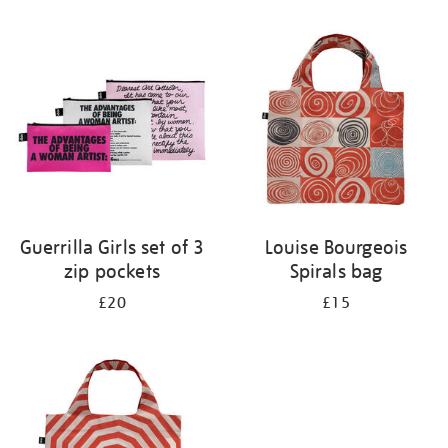
Refine
your
results
by:
Guerrilla Girls set of 3
Louise Bourgeois
zip pockets
Spirals bag
£20
£15