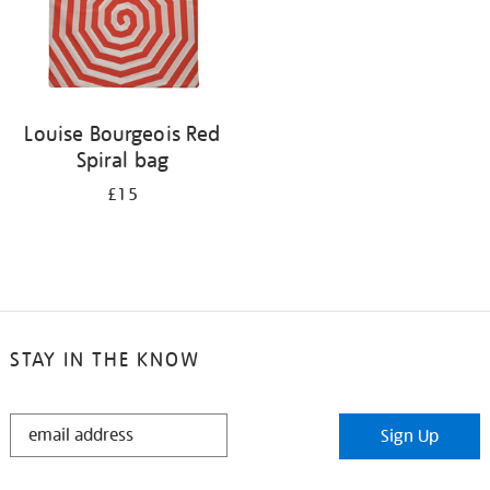
Louise Bourgeois Red
Spiral bag
£15
STAY IN THE KNOW
STAY
Sign Up
IN
THE