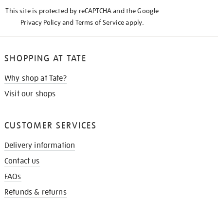
KNOW
This site is protected by reCAPTCHA and the Google
Privacy Policy
and
Terms of Service
apply.
SHOPPING AT TATE
Why shop at Tate?
Visit our shops
CUSTOMER SERVICES
Delivery information
Contact us
FAQs
Refunds & returns