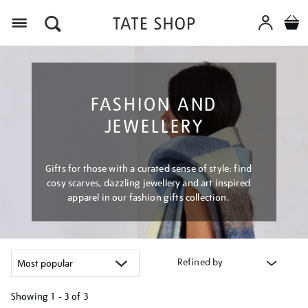
Menu
FASHION AND
JEWELLERY
Gifts for those with a curated sense of style: find
cosy scarves, dazzling jewellery and art inspired
apparel in our fashion gifts collection.
Refined by
Showing
1 - 3 of
3