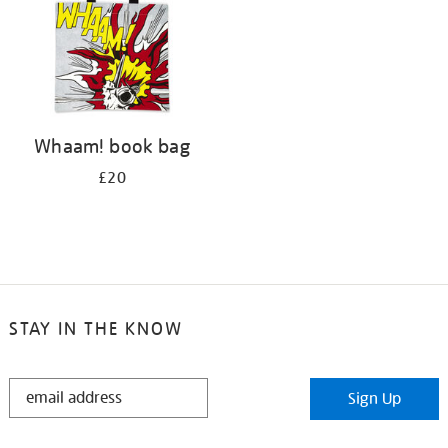
Whaam! book bag
£20
STAY IN THE KNOW
STAY
Sign Up
IN
THE