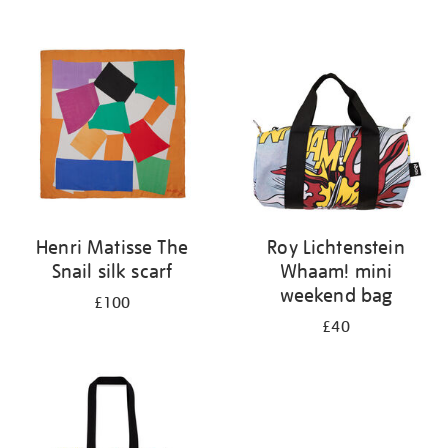
Refine
your
results
by:
Henri Matisse The
Roy Lichtenstein
Snail silk scarf
Whaam! mini
weekend bag
£100
£40