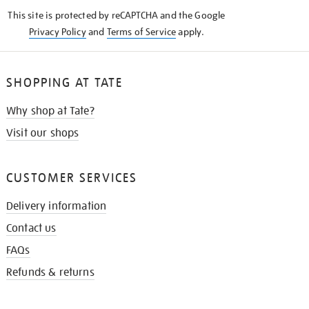
KNOW
This site is protected by reCAPTCHA and the Google
Privacy Policy
and
Terms of Service
apply.
SHOPPING AT TATE
Why shop at Tate?
Visit our shops
CUSTOMER SERVICES
Delivery information
Contact us
FAQs
Refunds & returns