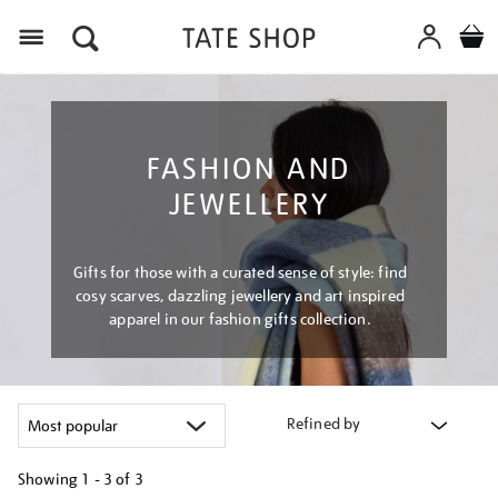
Menu
FASHION AND
JEWELLERY
Gifts for those with a curated sense of style: find
cosy scarves, dazzling jewellery and art inspired
apparel in our fashion gifts collection.
Refined by
Showing
1 - 3 of
3