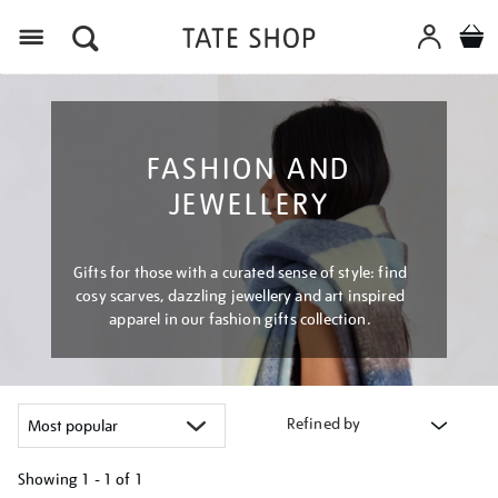
Menu
FASHION AND
JEWELLERY
Gifts for those with a curated sense of style: find
cosy scarves, dazzling jewellery and art inspired
apparel in our fashion gifts collection.
Refined by
Showing
1 - 1 of
1