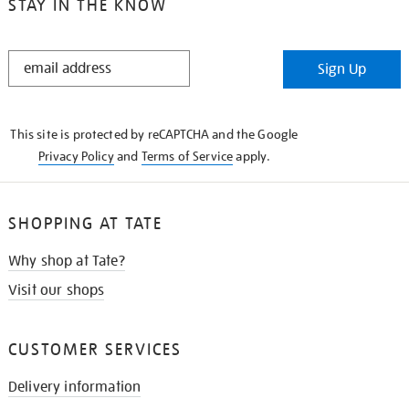
STAY IN THE KNOW
STAY
Sign Up
IN
THE
KNOW
This site is protected by reCAPTCHA and the Google
Privacy Policy
and
Terms of Service
apply.
SHOPPING AT TATE
Why shop at Tate?
Visit our shops
CUSTOMER SERVICES
Delivery information