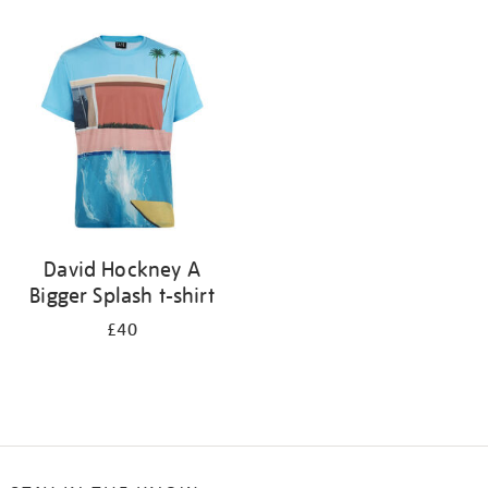
Refine
your
results
by:
David Hockney A
Bigger Splash t-shirt
£40