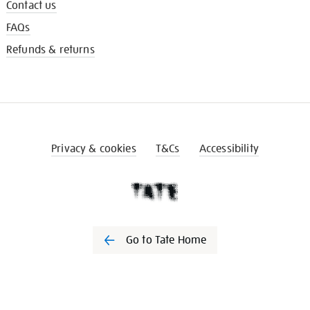
Contact us
FAQs
Refunds & returns
Privacy & cookies
T&Cs
Accessibility
Go to Tate Home