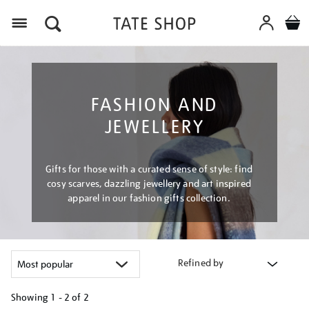
Menu
FASHION AND
JEWELLERY
Gifts for those with a curated sense of style: find
cosy scarves, dazzling jewellery and art inspired
apparel in our fashion gifts collection.
Refined by
Showing
1 - 2 of
2