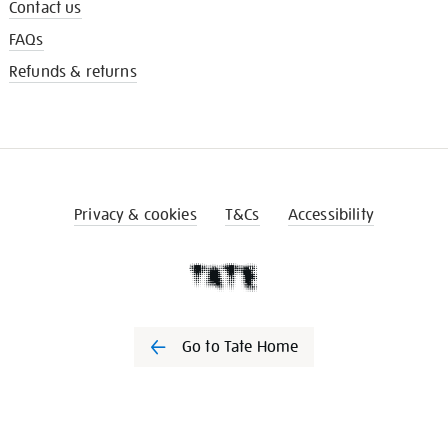
Contact us
FAQs
Refunds & returns
Privacy & cookies
T&Cs
Accessibility
Go to Tate Home