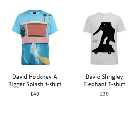
Refine
your
results
by:
David Hockney A
David Shrigley
Bigger Splash t-shirt
Elephant T-shirt
£40
£30