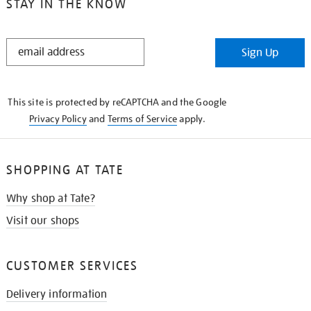
STAY IN THE KNOW
STAY
Sign Up
IN
THE
KNOW
This site is protected by reCAPTCHA and the Google
Privacy Policy
and
Terms of Service
apply.
SHOPPING AT TATE
Why shop at Tate?
Visit our shops
CUSTOMER SERVICES
Delivery information