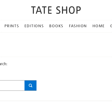
PRINTS
EDITIONS
BOOKS
FASHION
HOME
arch: