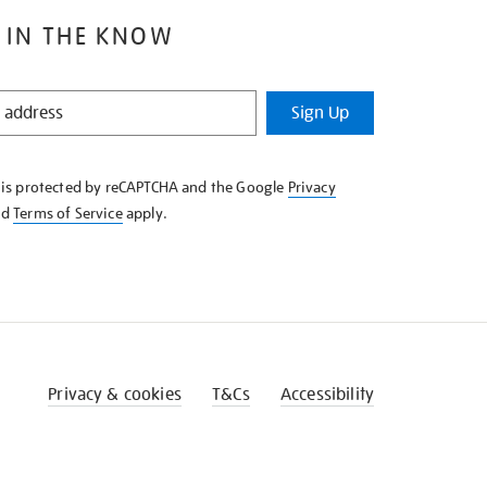
 IN THE KNOW
Sign Up
e is protected by reCAPTCHA and the Google
Privacy
nd
Terms of Service
apply.
Privacy & cookies
T&Cs
Accessibility