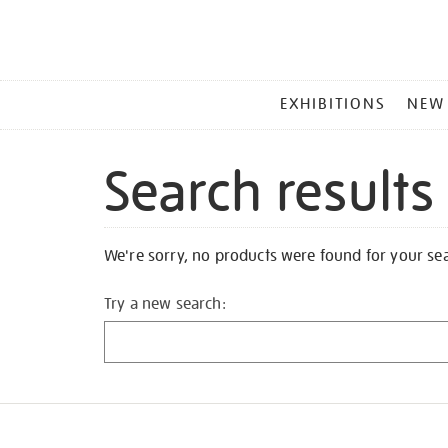
MAIN
EXHIBITIONS
NEW
MENU
Search results
We're sorry, no products were found for your se
Try a new search: