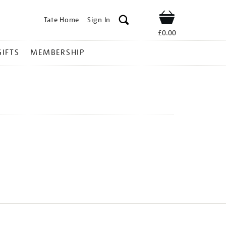
Tate Home
Sign In
Shop
£0.00
GIFTS
MEMBERSHIP