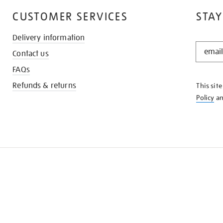
CUSTOMER SERVICES
STAY
Delivery information
STAY
Contact us
IN
THE
FAQs
KNOW
Refunds & returns
This sit
Policy
a