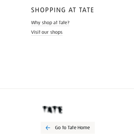
SHOPPING AT TATE
Why shop at Tate?
Visit our shops
Go to Tate Home