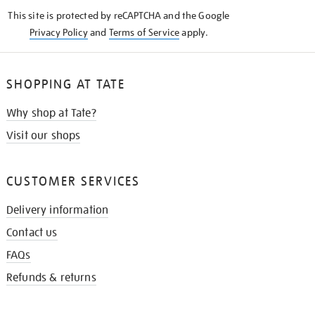
KNOW
This site is protected by reCAPTCHA and the Google
Privacy Policy
and
Terms of Service
apply.
SHOPPING AT TATE
Why shop at Tate?
Visit our shops
CUSTOMER SERVICES
Delivery information
Contact us
FAQs
Refunds & returns