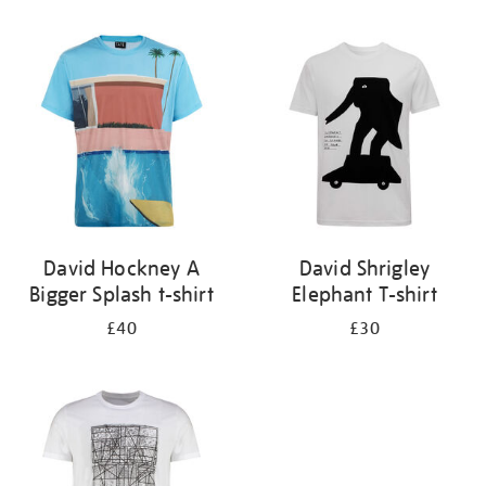
Refine
your
results
by:
David Hockney A
David Shrigley
Bigger Splash t-shirt
Elephant T-shirt
£40
£30