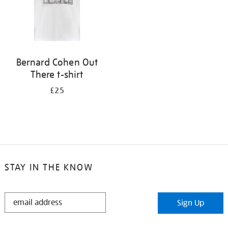
Bernard Cohen Out
There t-shirt
£25
STAY IN THE KNOW
STAY
Sign Up
IN
THE