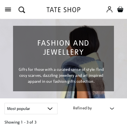
Menu
FASHION AND
JEWELLERY
Gifts for those with a curated sense of style: find
cosy scarves, dazzling jewellery and art inspired
apparel in our fashion gifts collection.
Refined by
Showing
1 - 3 of
3