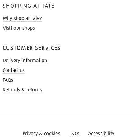
SHOPPING AT TATE
Why shop at Tate?
Visit our shops
CUSTOMER SERVICES
Delivery information
Contact us
FAQs
Refunds & returns
Privacy & cookies
T&Cs
Accessibility