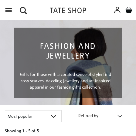
Menu
FASHION AND
JEWELLERY
Gifts for those with a curated sense of style: find
cosy scarves, dazzling jewellery and art inspired
apparel in our fashion gifts collection.
Refined by
Showing
1 - 5 of
5