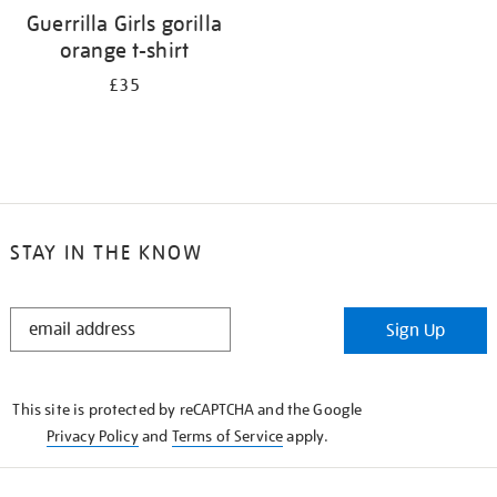
Guerrilla Girls gorilla
orange t-shirt
£35
STAY IN THE KNOW
STAY
Sign Up
IN
THE
KNOW
This site is protected by reCAPTCHA and the Google
Privacy Policy
and
Terms of Service
apply.