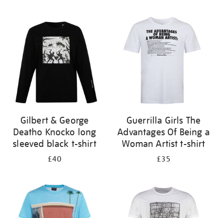
Refine
your
results
by:
Gilbert & George
Guerrilla Girls The
Deatho Knocko long
Advantages Of Being a
sleeved black t-shirt
Woman Artist t-shirt
£40
£35