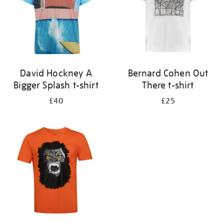
David Hockney A
Bernard Cohen Out
Bigger Splash t-shirt
There t-shirt
£40
£25