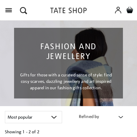
Menu
FASHION AND
JEWELLERY
Gifts for those with a curated sense of style: find
cosy scarves, dazzling jewellery and art inspired
apparel in our fashion gifts collection.
Refined by
Showing
1 - 2 of
2