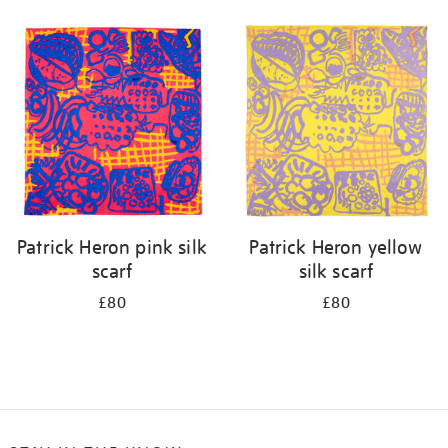
Refine
your
results
by:
Patrick Heron pink silk
Patrick Heron yellow
scarf
silk scarf
£80
£80