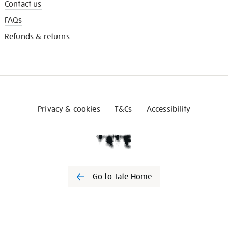
Contact us
FAQs
Refunds & returns
Privacy & cookies
T&Cs
Accessibility
Go to Tate Home