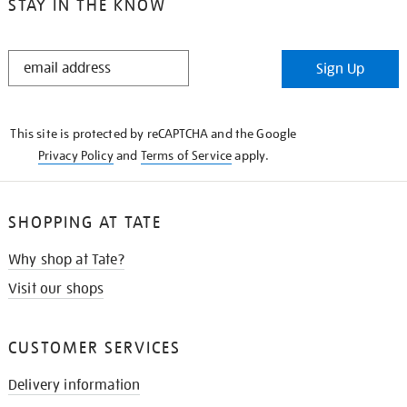
STAY IN THE KNOW
STAY
Sign Up
IN
THE
KNOW
This site is protected by reCAPTCHA and the Google
Privacy Policy
and
Terms of Service
apply.
SHOPPING AT TATE
Why shop at Tate?
Visit our shops
CUSTOMER SERVICES
Delivery information