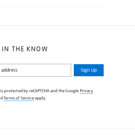
 IN THE KNOW
Sign Up
e is protected by reCAPTCHA and the Google
Privacy
nd
Terms of Service
apply.