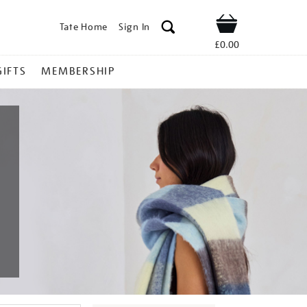
Tate Home
Sign In
Shop
£0.00
GIFTS
MEMBERSHIP