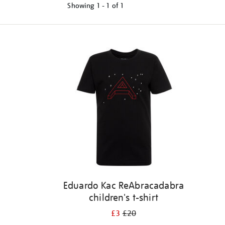
Showing
1 - 1 of
1
Refine
your
results
by:
Eduardo Kac ReAbracadabra
children's t-shirt
£3
£20