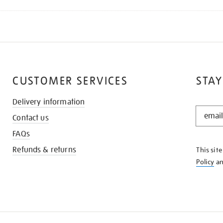
CUSTOMER SERVICES
STAY
Delivery information
STAY
Contact us
IN
THE
FAQs
KNOW
Refunds & returns
This sit
Policy
a