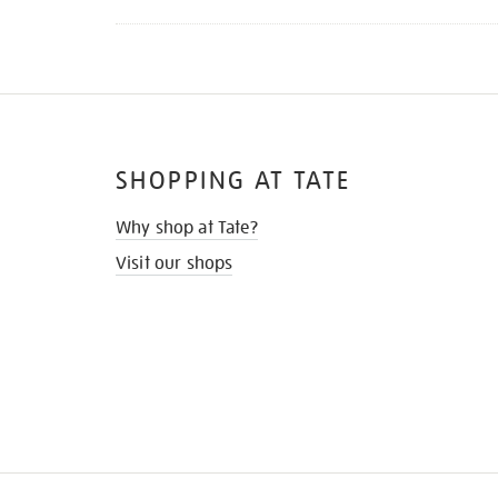
SHOPPING AT TATE
Why shop at Tate?
Visit our shops