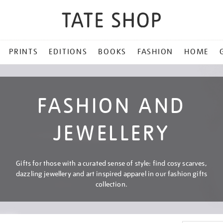
PRINTS
EDITIONS
BOOKS
FASHION
HOME
FASHION AND
JEWELLERY
Gifts for those with a curated sense of style: find cosy scarves,
dazzling jewellery and art inspired apparel in our fashion gifts
collection.