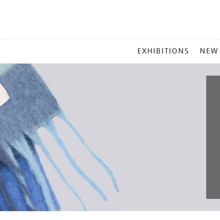
MAIN
EXHIBITIONS
NEW
MENU