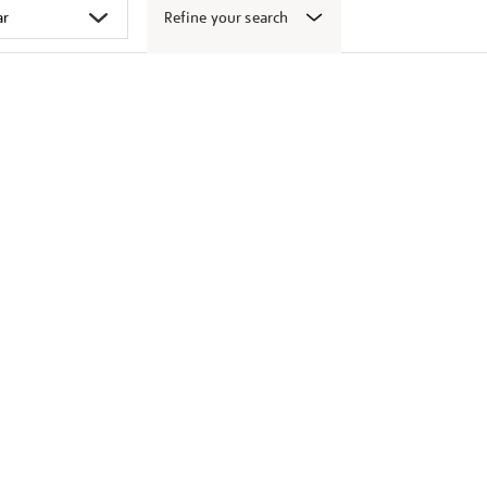
Refine your search