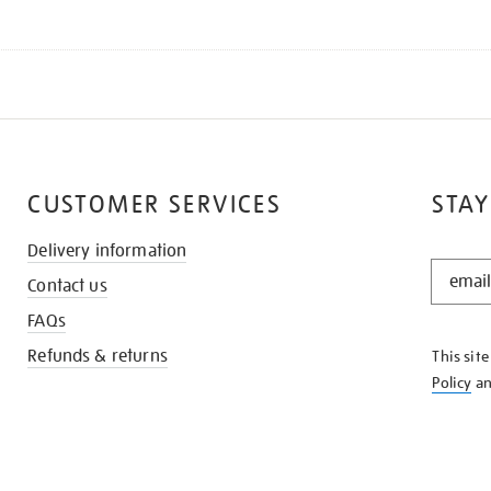
CUSTOMER SERVICES
STAY
Delivery information
STAY
Contact us
IN
THE
FAQs
KNOW
Refunds & returns
This sit
Policy
a