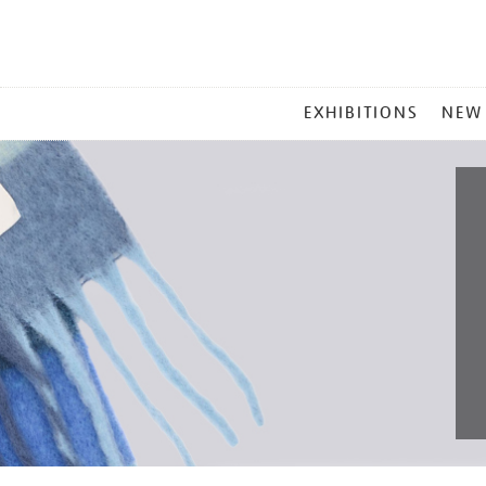
MAIN
EXHIBITIONS
NEW
MENU