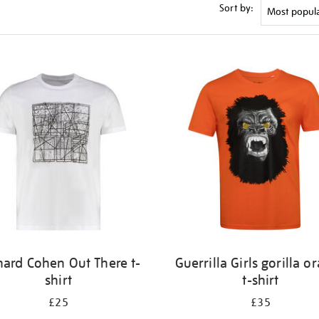
Sort by:
nard Cohen Out There t-
Guerrilla Girls gorilla o
shirt
t-shirt
£25
£35