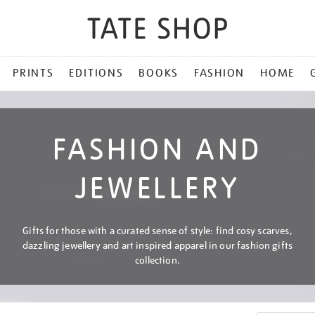
PRINTS
EDITIONS
BOOKS
FASHION
HOME
FASHION AND
JEWELLERY
Gifts for those with a curated sense of style: find cosy scarves,
dazzling jewellery and art inspired apparel in our fashion gifts
collection.