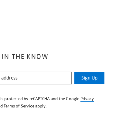
 IN THE KNOW
Sign Up
e is protected by reCAPTCHA and the Google
Privacy
nd
Terms of Service
apply.