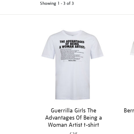
Showing
1 - 3 of
3
Refine
your
results
by:
Guerrilla Girls The
Ber
Advantages Of Being a
Woman Artist t-shirt