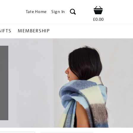
Tate Home
Sign In
Shop
£0.00
GIFTS
MEMBERSHIP