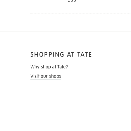
£35
SHOPPING AT TATE
Why shop at Tate?
Visit our shops