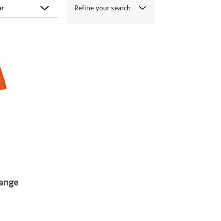
Refine your search
range