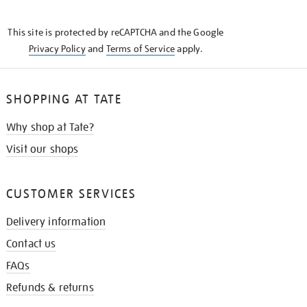
THE
KNOW
This site is protected by reCAPTCHA and the Google
Privacy Policy
and
Terms of Service
apply.
SHOPPING AT TATE
Why shop at Tate?
Visit our shops
CUSTOMER SERVICES
Delivery information
Contact us
FAQs
Refunds & returns