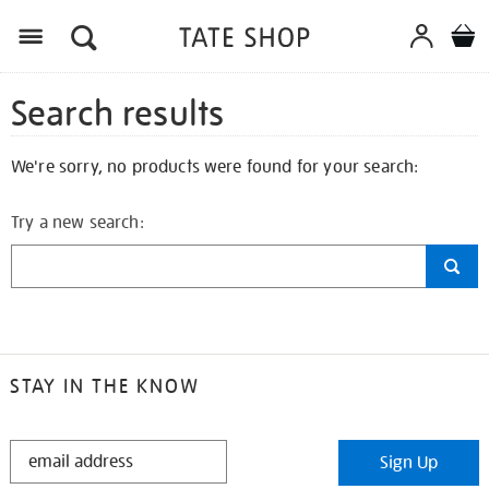
Search results
We're sorry, no products were found for your search:
Try a new search:
STAY IN THE KNOW
STAY
Sign Up
IN