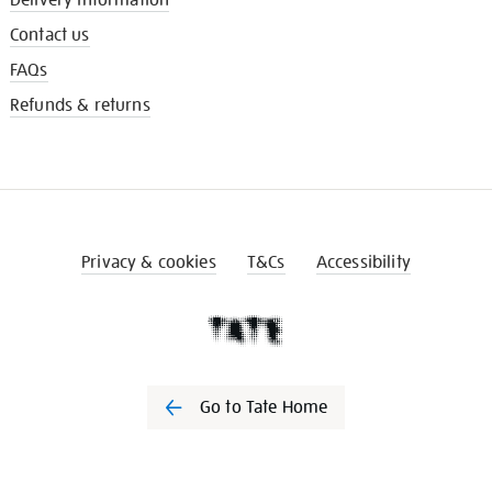
Contact us
FAQs
Refunds & returns
Privacy & cookies
T&Cs
Accessibility
Go to Tate Home