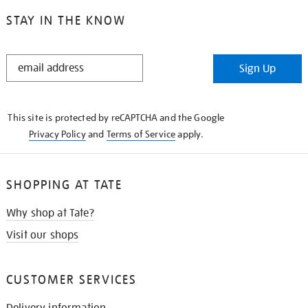
STAY IN THE KNOW
STAY
Sign Up
IN
THE
KNOW
This site is protected by reCAPTCHA and the Google
Privacy Policy
and
Terms of Service
apply.
SHOPPING AT TATE
Why shop at Tate?
Visit our shops
CUSTOMER SERVICES
Delivery information