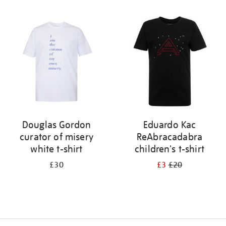
Refine
your
results
by:
Douglas Gordon
Eduardo Kac
curator of misery
ReAbracadabra
white t-shirt
children's t-shirt
£30
£3
£20