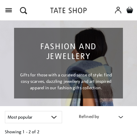
Menu
FASHION AND
JEWELLERY
Gifts for those with a curated sense of style: find
cosy scarves, dazzling jewellery and art inspired
apparel in our fashion gifts collection.
Refined by
Showing
1 - 2 of
2