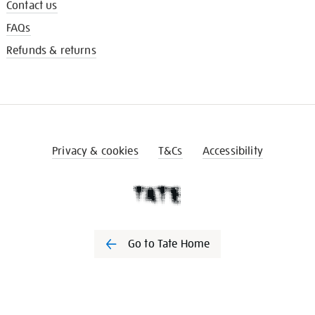
Contact us
FAQs
Refunds & returns
Privacy & cookies
T&Cs
Accessibility
Go to Tate Home