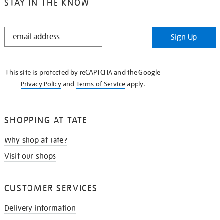
STAY IN THE KNOW
STAY
Sign Up
IN
THE
KNOW
This site is protected by reCAPTCHA and the Google
Privacy Policy
and
Terms of Service
apply.
SHOPPING AT TATE
Why shop at Tate?
Visit our shops
CUSTOMER SERVICES
Delivery information