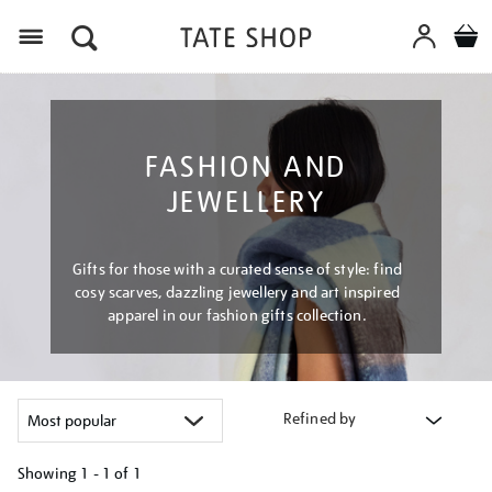
Menu
FASHION AND
JEWELLERY
Gifts for those with a curated sense of style: find
cosy scarves, dazzling jewellery and art inspired
apparel in our fashion gifts collection.
Refined by
Showing
1 - 1 of
1