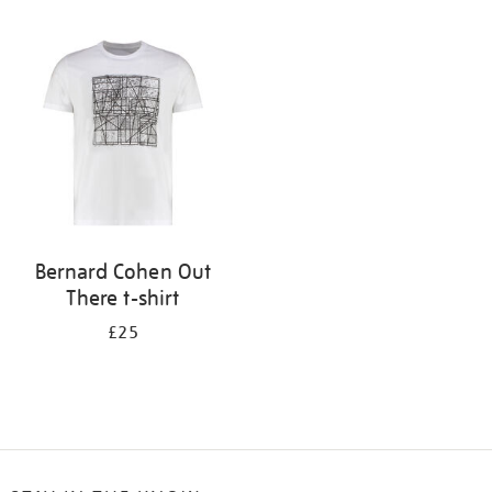
Refine
your
results
by:
Bernard Cohen Out
There t-shirt
£25