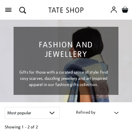
Menu
FASHION AND
JEWELLERY
Gifts for those with a curated sense of style: find
cosy scarves, dazzling jewellery and art inspired
apparel in our fashion gifts collection.
Refined by
Showing
1 - 2 of
2