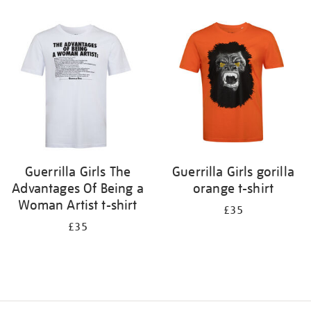
Refine
your
results
by:
Guerrilla Girls The
Guerrilla Girls gorilla
Advantages Of Being a
orange t-shirt
Woman Artist t-shirt
£35
£35