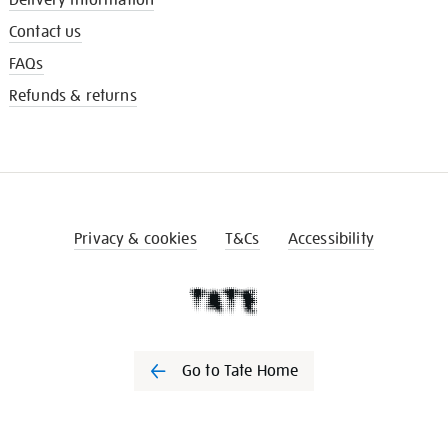
Contact us
FAQs
Refunds & returns
Privacy & cookies
T&Cs
Accessibility
Go to Tate Home