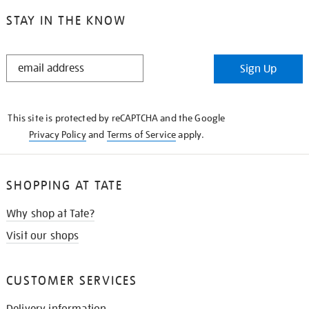
STAY IN THE KNOW
STAY
Sign Up
IN
THE
KNOW
This site is protected by reCAPTCHA and the Google
Privacy Policy
and
Terms of Service
apply.
SHOPPING AT TATE
Why shop at Tate?
Visit our shops
CUSTOMER SERVICES
Delivery information