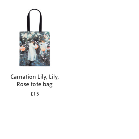
Refine
your
results
by:
Carnation Lily, Lily,
Rose tote bag
£15