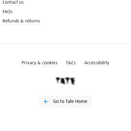
Contact us
FAQs
Refunds & returns
Privacy & cookies
T&Cs
Accessibility
Go to Tate Home