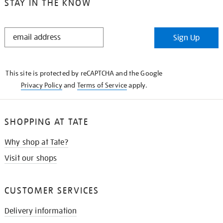
STAY IN THE KNOW
STAY
Sign Up
IN
THE
KNOW
This site is protected by reCAPTCHA and the Google
Privacy Policy
and
Terms of Service
apply.
SHOPPING AT TATE
Why shop at Tate?
Visit our shops
CUSTOMER SERVICES
Delivery information