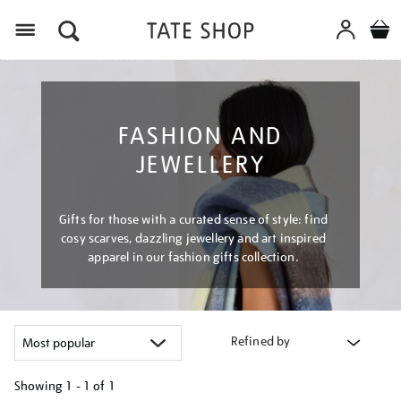
Menu
FASHION AND
JEWELLERY
Gifts for those with a curated sense of style: find
cosy scarves, dazzling jewellery and art inspired
apparel in our fashion gifts collection.
Refined by
Showing
1 - 1 of
1