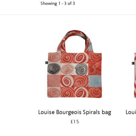
Showing
1 - 3 of
3
Refine
your
results
by:
Louise Bourgeois Spirals bag
Lou
£15