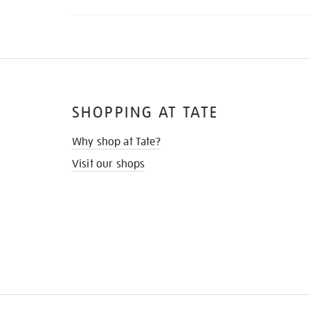
SHOPPING AT TATE
Why shop at Tate?
Visit our shops