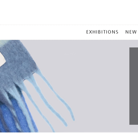
MAIN
EXHIBITIONS
NEW
MENU