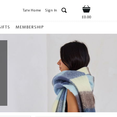
Tate Home
Sign In
Shop
£0.00
GIFTS
MEMBERSHIP