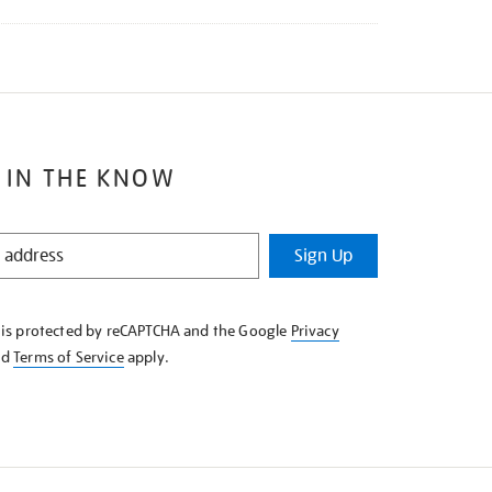
 IN THE KNOW
Sign Up
e is protected by reCAPTCHA and the Google
Privacy
nd
Terms of Service
apply.