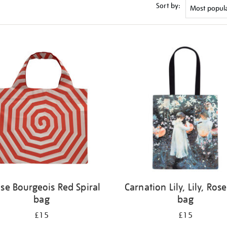
Sort by:
ise Bourgeois Red Spiral
Carnation Lily, Lily, Rose
bag
bag
£15
£15