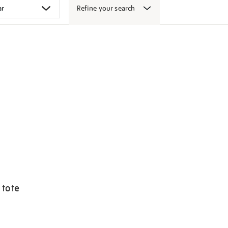
Refine your search
 tote