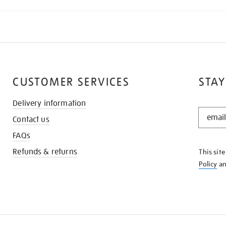
CUSTOMER SERVICES
STAY
Delivery information
STAY
Contact us
IN
THE
FAQs
KNOW
Refunds & returns
This sit
Policy
a