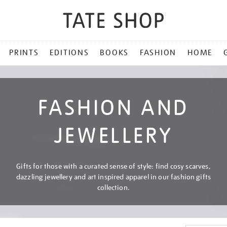
PRINTS
EDITIONS
BOOKS
FASHION
HOME
FASHION AND
JEWELLERY
Gifts for those with a curated sense of style: find cosy scarves,
dazzling jewellery and art inspired apparel in our fashion gifts
collection.