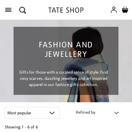
Menu
FASHION AND
JEWELLERY
Gifts for those with a curated sense of style: find
cosy scarves, dazzling jewellery and art inspired
apparel in our fashion gifts collection.
Refined by
Showing
1 - 6 of
6