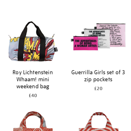
Refine
your
results
by:
Roy Lichtenstein
Guerrilla Girls set of 3
Whaam! mini
zip pockets
weekend bag
£20
£40