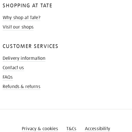
SHOPPING AT TATE
Why shop at Tate?
Visit our shops
CUSTOMER SERVICES
Delivery information
Contact us
FAQs
Refunds & returns
Privacy & cookies
T&Cs
Accessibility