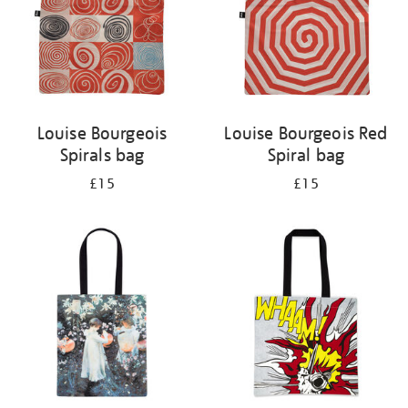
Louise Bourgeois
Louise Bourgeois Red
Spirals bag
Spiral bag
£15
£15