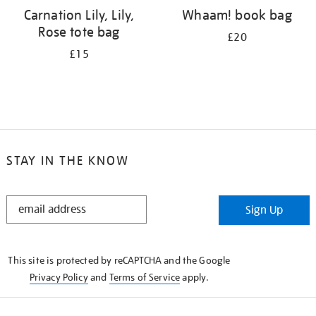
Carnation Lily, Lily,
Whaam! book bag
Rose tote bag
£20
£15
STAY IN THE KNOW
STAY
Sign Up
IN
THE
KNOW
This site is protected by reCAPTCHA and the Google
Privacy Policy
and
Terms of Service
apply.