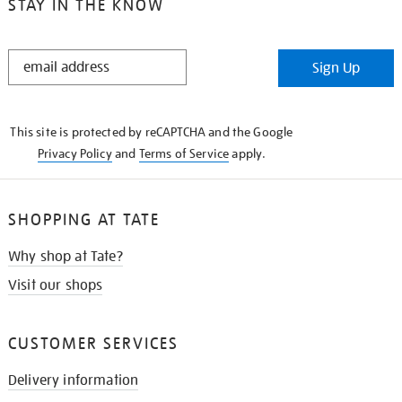
STAY IN THE KNOW
STAY
Sign Up
IN
THE
KNOW
This site is protected by reCAPTCHA and the Google
Privacy Policy
and
Terms of Service
apply.
SHOPPING AT TATE
Why shop at Tate?
Visit our shops
CUSTOMER SERVICES
Delivery information