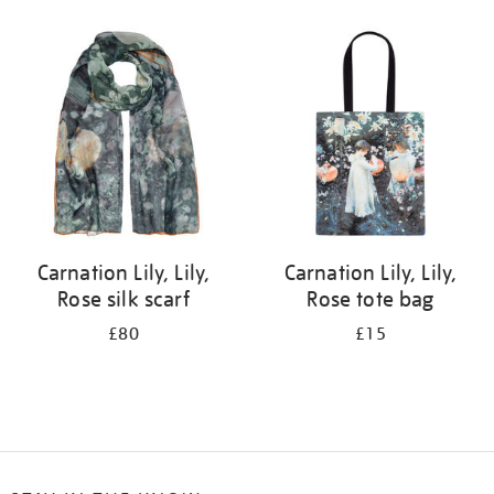
Refine
your
results
by:
Carnation Lily, Lily,
Carnation Lily, Lily,
Rose silk scarf
Rose tote bag
£80
£15