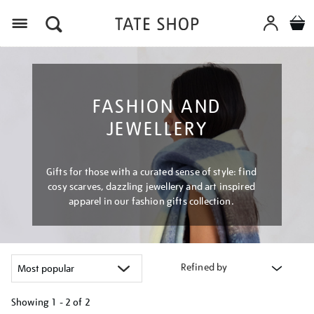
Menu
FASHION AND
JEWELLERY
Gifts for those with a curated sense of style: find
cosy scarves, dazzling jewellery and art inspired
apparel in our fashion gifts collection.
Refined by
Showing
1 - 2 of
2