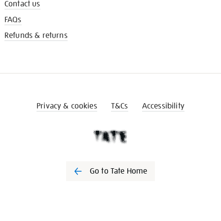
Contact us
FAQs
Refunds & returns
Privacy & cookies
T&Cs
Accessibility
Go to Tate Home