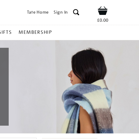
Tate Home
Sign In
Shop
£0.00
GIFTS
MEMBERSHIP