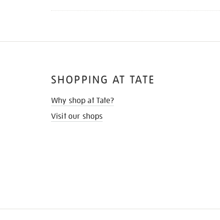
SHOPPING AT TATE
Why shop at Tate?
Visit our shops