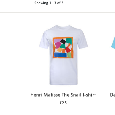
Showing
1 - 3 of
3
Refine
your
results
by:
Henri Matisse The Snail t-shirt
Da
£25