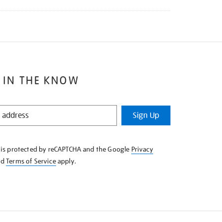
 IN THE KNOW
Sign Up
e is protected by reCAPTCHA and the Google
Privacy
nd
Terms of Service
apply.