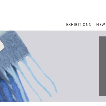
MAIN
EXHIBITIONS
NEW
MENU