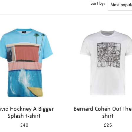
Sort by:
vid Hockney A Bigger
Bernard Cohen Out Ther
Splash t-shirt
shirt
£40
£25