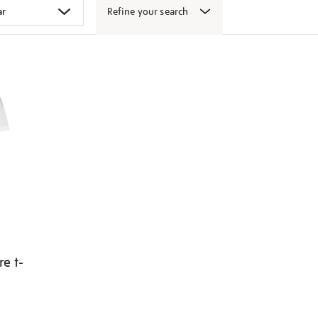
Refine your search
e t-