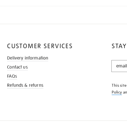
CUSTOMER SERVICES
STAY
Delivery information
STAY
Contact us
IN
THE
FAQs
KNOW
Refunds & returns
This sit
Policy
a