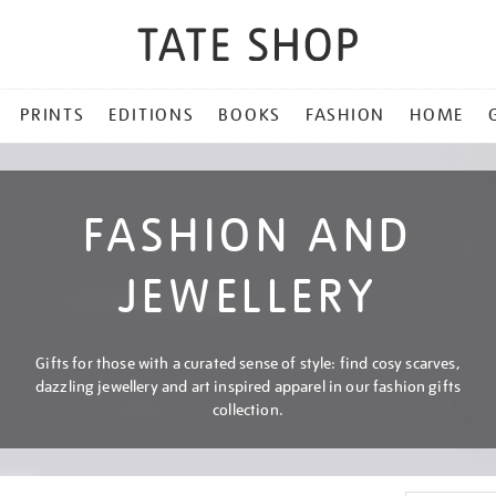
PRINTS
EDITIONS
BOOKS
FASHION
HOME
FASHION AND
JEWELLERY
Gifts for those with a curated sense of style: find cosy scarves,
dazzling jewellery and art inspired apparel in our fashion gifts
collection.