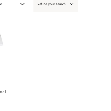
Refine your search
e t-