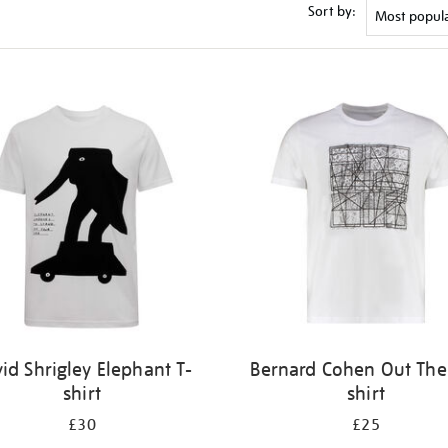
Sort by:
id Shrigley Elephant T-
Bernard Cohen Out Ther
shirt
shirt
£30
£25