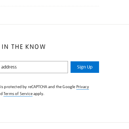
 IN THE KNOW
Sign Up
e is protected by reCAPTCHA and the Google
Privacy
nd
Terms of Service
apply.