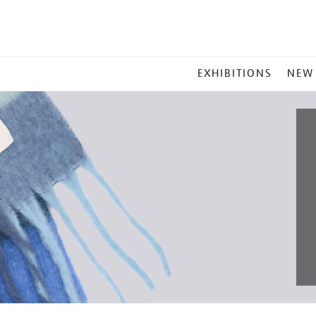
MAIN
EXHIBITIONS
NEW
MENU