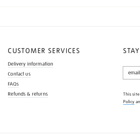
CUSTOMER SERVICES
STAY
Delivery information
STAY
Contact us
IN
THE
FAQs
KNOW
Refunds & returns
This sit
Policy
a