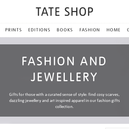
PRINTS
EDITIONS
BOOKS
FASHION
HOME
FASHION AND
JEWELLERY
Gifts for those with a curated sense of style: find cosy scarves,
dazzling jewellery and art inspired apparel in our fashion gifts
collection.