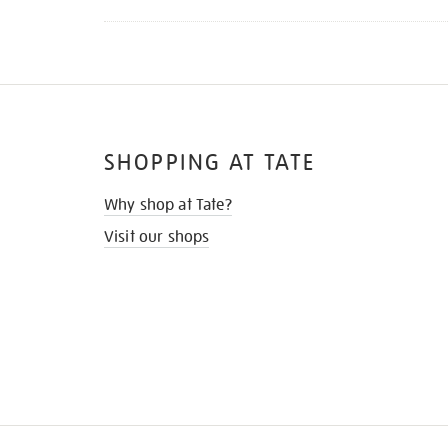
SHOPPING AT TATE
Why shop at Tate?
Visit our shops