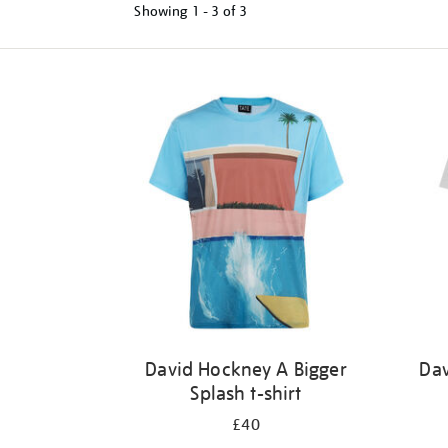
Showing
1 - 3 of
3
Refine
your
results
by:
David Hockney A Bigger
Dav
Splash t-shirt
£40