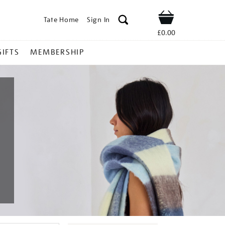
Tate Home
Sign In
Shop
£0.00
GIFTS
MEMBERSHIP