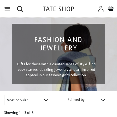
Menu
FASHION AND
JEWELLERY
Gifts for those with a curated sense of style: find
cosy scarves, dazzling jewellery and art inspired
apparel in our fashion gifts collection.
Refined by
Showing
1 - 3 of
3