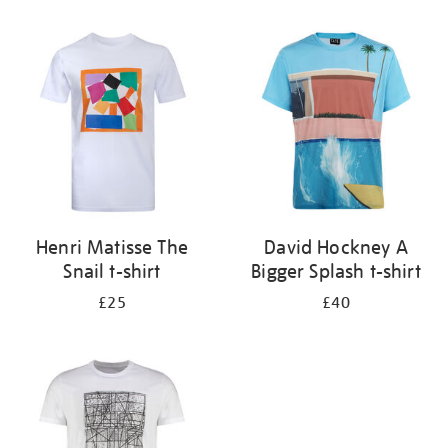
Refine
your
results
by:
Henri Matisse The
David Hockney A
Snail t-shirt
Bigger Splash t-shirt
£25
£40