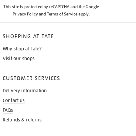
KNOW
This site is protected by reCAPTCHA and the Google
Privacy Policy
and
Terms of Service
apply.
SHOPPING AT TATE
Why shop at Tate?
Visit our shops
CUSTOMER SERVICES
Delivery information
Contact us
FAQs
Refunds & returns