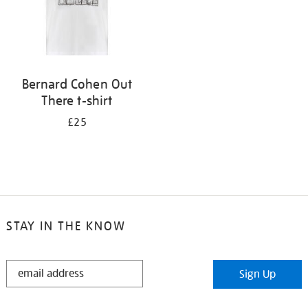
Bernard Cohen Out
There t-shirt
£25
STAY IN THE KNOW
STAY
Sign Up
IN
THE