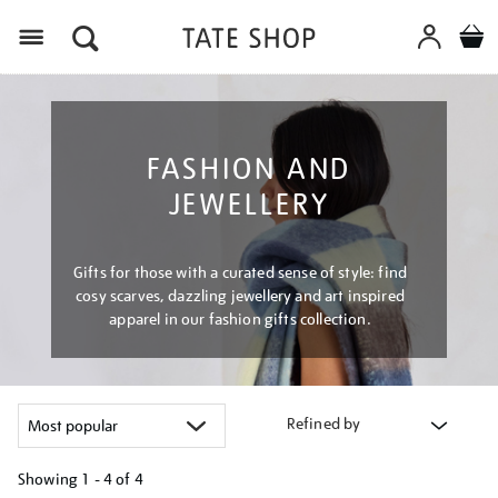
Menu
FASHION AND
JEWELLERY
Gifts for those with a curated sense of style: find
cosy scarves, dazzling jewellery and art inspired
apparel in our fashion gifts collection.
Refined by
Showing
1 - 4 of
4