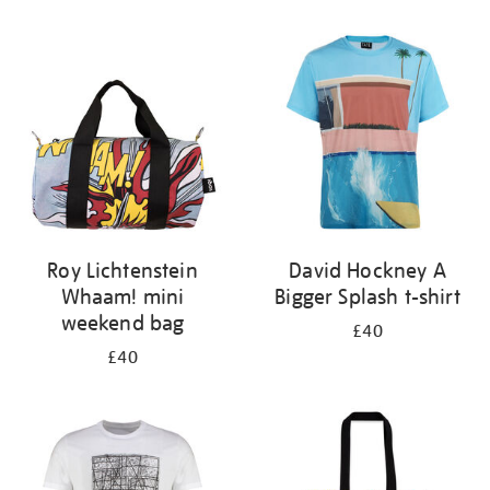
Refine
your
results
by:
Roy Lichtenstein
David Hockney A
Whaam! mini
Bigger Splash t-shirt
weekend bag
£40
£40