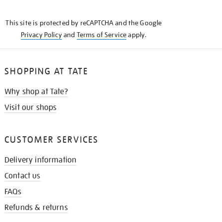
THE
KNOW
This site is protected by reCAPTCHA and the Google
Privacy Policy
and
Terms of Service
apply.
SHOPPING AT TATE
Why shop at Tate?
Visit our shops
CUSTOMER SERVICES
Delivery information
Contact us
FAQs
Refunds & returns