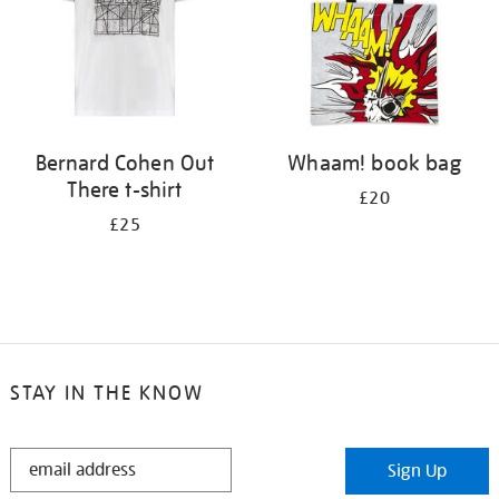
Bernard Cohen Out
Whaam! book bag
There t-shirt
£20
£25
STAY IN THE KNOW
STAY
Sign Up
IN