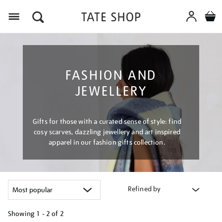
Menu
FASHION AND
JEWELLERY
Gifts for those with a curated sense of style: find
cosy scarves, dazzling jewellery and art inspired
apparel in our fashion gifts collection.
Refined by
Showing
1 - 2 of
2