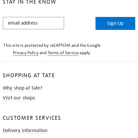
STAY IN THE KNOW
STAY
Sign Up
IN
THE
KNOW
This site is protected by reCAPTCHA and the Google
Privacy Policy
and
Terms of Service
apply.
SHOPPING AT TATE
Why shop at Tate?
Visit our shops
CUSTOMER SERVICES
Delivery information