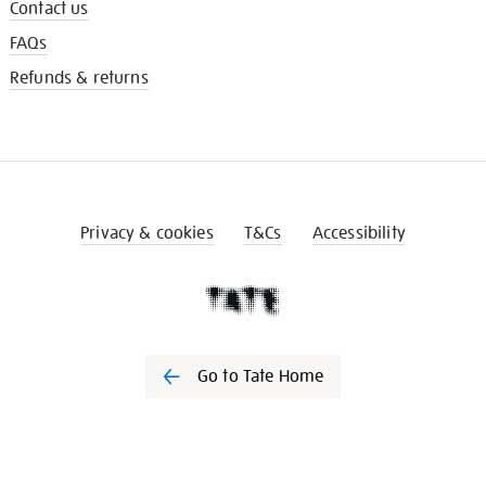
Contact us
FAQs
Refunds & returns
Privacy & cookies
T&Cs
Accessibility
Go to Tate Home