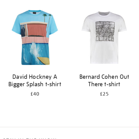
Refine
your
results
by:
David Hockney A
Bernard Cohen Out
Bigger Splash t-shirt
There t-shirt
£40
£25