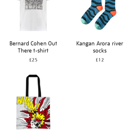
Bernard Cohen Out
Kangan Arora river
There t-shirt
socks
£25
£12