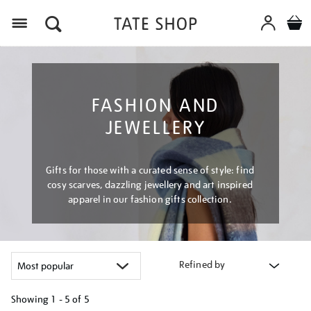
Menu
FASHION AND
JEWELLERY
Gifts for those with a curated sense of style: find
cosy scarves, dazzling jewellery and art inspired
apparel in our fashion gifts collection.
Refined by
Showing
1 - 5 of
5