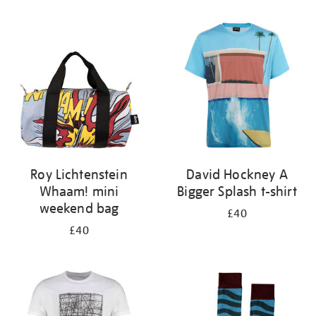
Refine
your
results
by:
Roy Lichtenstein
David Hockney A
Whaam! mini
Bigger Splash t-shirt
weekend bag
£40
£40