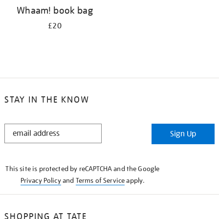
Whaam! book bag
£20
STAY IN THE KNOW
STAY
Sign Up
IN
THE
KNOW
This site is protected by reCAPTCHA and the Google
Privacy Policy
and
Terms of Service
apply.
SHOPPING AT TATE