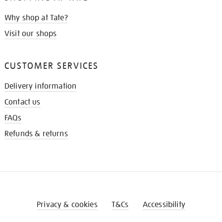
Why shop at Tate?
Visit our shops
CUSTOMER SERVICES
Delivery information
Contact us
FAQs
Refunds & returns
Privacy & cookies
T&Cs
Accessibility