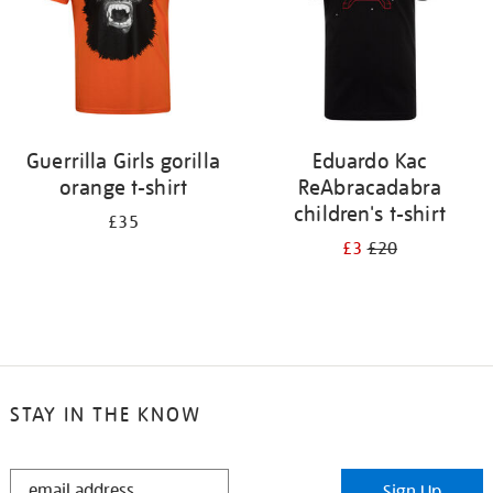
Guerrilla Girls gorilla
Eduardo Kac
orange t-shirt
ReAbracadabra
children's t-shirt
£35
£3
£20
STAY IN THE KNOW
STAY
Sign Up