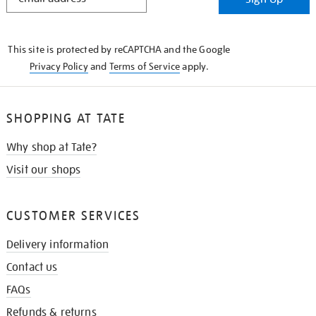
IN
THE
KNOW
This site is protected by reCAPTCHA and the Google
Privacy Policy
and
Terms of Service
apply.
SHOPPING AT TATE
Why shop at Tate?
Visit our shops
CUSTOMER SERVICES
Delivery information
Contact us
FAQs
Refunds & returns