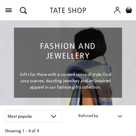
Menu
FASHION AND
JEWELLERY
Gifts for those with a curated sense of style: find
cosy scarves, dazzling jewellery and art inspired
apparel in our fashion gifts collection.
Refined by
Showing
1 - 4 of
4