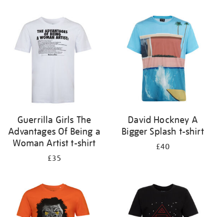
Refine
your
results
by:
Guerrilla Girls The
David Hockney A
Advantages Of Being a
Bigger Splash t-shirt
Woman Artist t-shirt
£40
£35