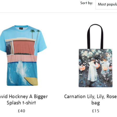
Sort by:
vid Hockney A Bigger
Carnation Lily, Lily, Rose
Splash t-shirt
bag
£40
£15