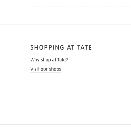
SHOPPING AT TATE
Why shop at Tate?
Visit our shops