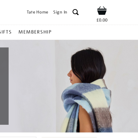
Tate Home
Sign In
Shop
£0.00
GIFTS
MEMBERSHIP