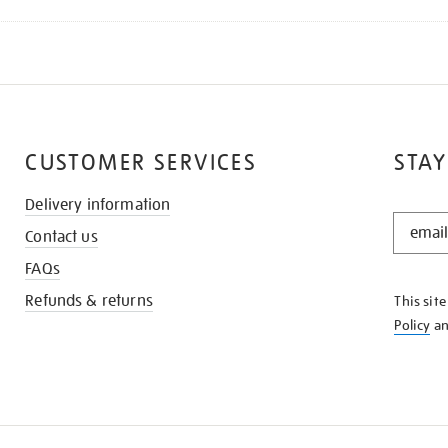
CUSTOMER SERVICES
STAY
Delivery information
STAY
Contact us
IN
THE
FAQs
KNOW
Refunds & returns
This sit
Policy
a