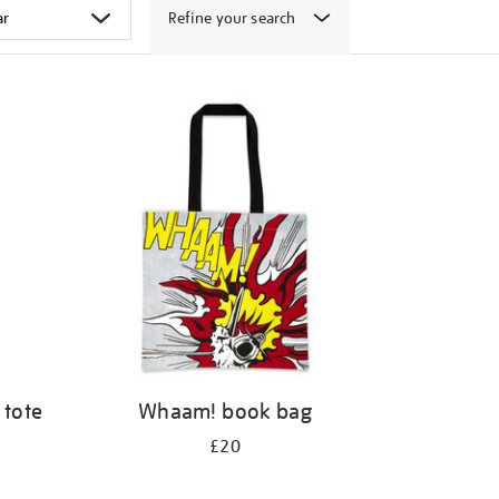
Refine your search
 tote
Whaam! book bag
£20