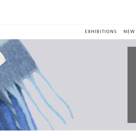
MAIN
EXHIBITIONS
NEW
MENU