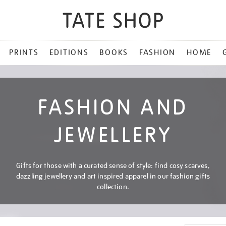
PRINTS
EDITIONS
BOOKS
FASHION
HOME
FASHION AND
JEWELLERY
Gifts for those with a curated sense of style: find cosy scarves,
dazzling jewellery and art inspired apparel in our fashion gifts
collection.