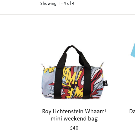
Showing
1 - 4 of
4
Refine
your
results
by:
Roy Lichtenstein Whaam!
Da
mini weekend bag
£40