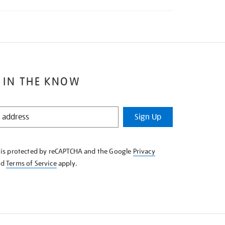
 IN THE KNOW
Sign Up
e is protected by reCAPTCHA and the Google
Privacy
nd
Terms of Service
apply.