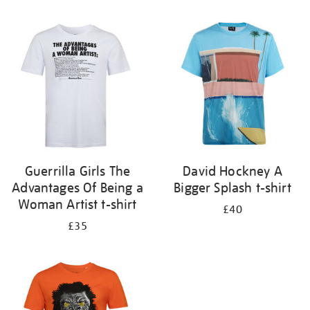
Refine
your
results
by:
Guerrilla Girls The
David Hockney A
Advantages Of Being a
Bigger Splash t-shirt
Woman Artist t-shirt
£40
£35