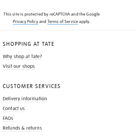
THE
KNOW
This site is protected by reCAPTCHA and the Google
Privacy Policy
and
Terms of Service
apply.
SHOPPING AT TATE
Why shop at Tate?
Visit our shops
CUSTOMER SERVICES
Delivery information
Contact us
FAQs
Refunds & returns