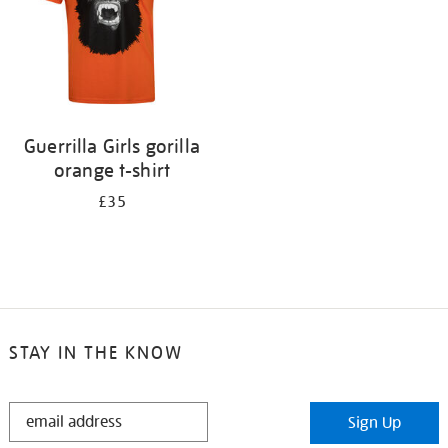
Guerrilla Girls gorilla
orange t-shirt
£35
STAY IN THE KNOW
STAY
Sign Up
IN