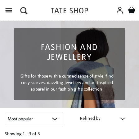
Menu
FASHION AND
JEWELLERY
Gifts for those with a curated sense of style: find
cosy scarves, dazzling jewellery and art inspired
apparel in our fashion gifts collection.
Refined by
Showing
1 - 3 of
3