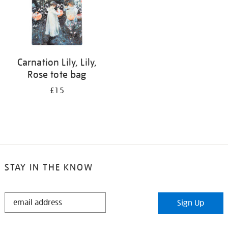
Carnation Lily, Lily,
Rose tote bag
£15
STAY IN THE KNOW
STAY
Sign Up
IN
THE