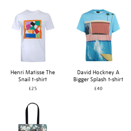
Refine
your
results
by:
Henri Matisse The
David Hockney A
Snail t-shirt
Bigger Splash t-shirt
£25
£40