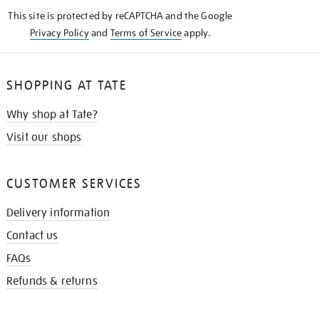
KNOW
This site is protected by reCAPTCHA and the Google
Privacy Policy
and
Terms of Service
apply.
SHOPPING AT TATE
Why shop at Tate?
Visit our shops
CUSTOMER SERVICES
Delivery information
Contact us
FAQs
Refunds & returns