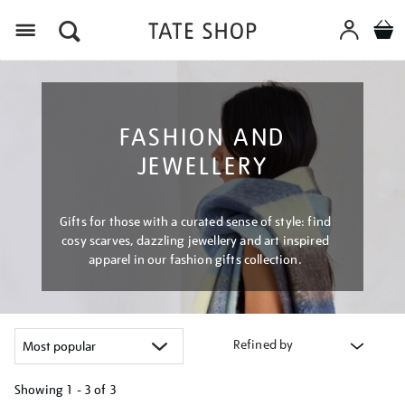
Menu
FASHION AND
JEWELLERY
Gifts for those with a curated sense of style: find
cosy scarves, dazzling jewellery and art inspired
apparel in our fashion gifts collection.
Refined by
Showing
1 - 3 of
3