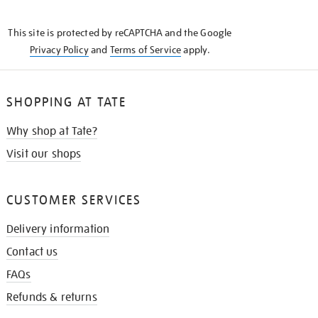
THE
KNOW
This site is protected by reCAPTCHA and the Google
Privacy Policy
and
Terms of Service
apply.
SHOPPING AT TATE
Why shop at Tate?
Visit our shops
CUSTOMER SERVICES
Delivery information
Contact us
FAQs
Refunds & returns