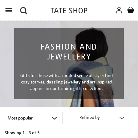
Menu
FASHION AND
JEWELLERY
Gifts for those with a curated sense of style: find
cosy scarves, dazzling jewellery and art inspired
apparel in our fashion gifts collection.
Refined by
Showing
1 - 3 of
3