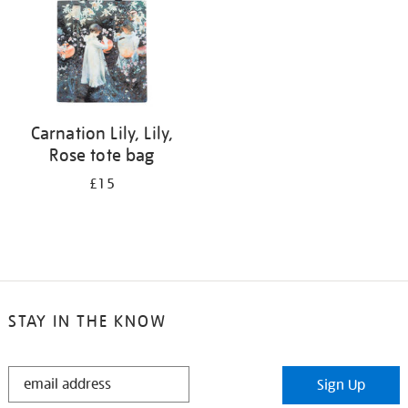
Carnation Lily, Lily,
Rose tote bag
£15
STAY IN THE KNOW
STAY
Sign Up
IN