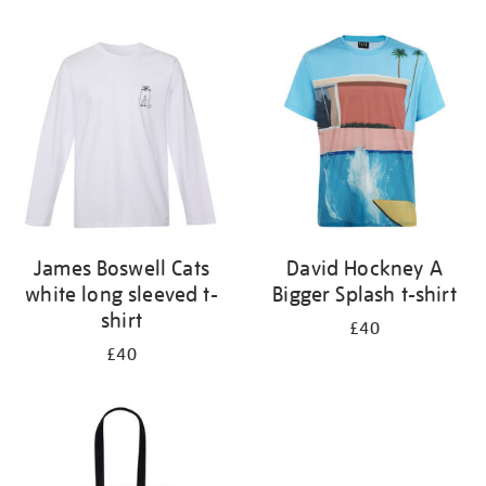
Refine
your
results
by:
James Boswell Cats
David Hockney A
white long sleeved t-
Bigger Splash t-shirt
shirt
£40
£40