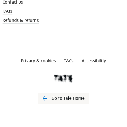
Contact us
FAQs
Refunds & returns
Privacy & cookies
T&Cs
Accessibility
Go to Tate Home