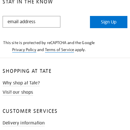
STAY IN THE KNOW
STAY
Sign Up
IN
THE
KNOW
This site is protected by reCAPTCHA and the Google
Privacy Policy
and
Terms of Service
apply.
SHOPPING AT TATE
Why shop at Tate?
Visit our shops
CUSTOMER SERVICES
Delivery information