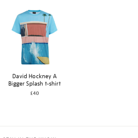
Refine
your
results
by:
David Hockney A
Bigger Splash t-shirt
£40