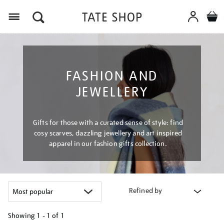
Menu
FASHION AND
JEWELLERY
Gifts for those with a curated sense of style: find
cosy scarves, dazzling jewellery and art inspired
apparel in our fashion gifts collection.
Refined by
Showing
1 - 1 of
1