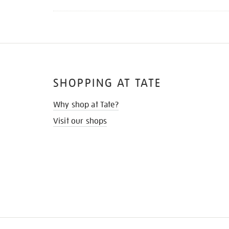
SHOPPING AT TATE
Why shop at Tate?
Visit our shops