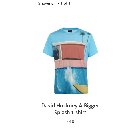
Showing
1 - 1 of
1
Refine
your
results
by:
David Hockney A Bigger
Splash t-shirt
£40