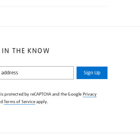
 IN THE KNOW
Sign Up
e is protected by reCAPTCHA and the Google
Privacy
nd
Terms of Service
apply.