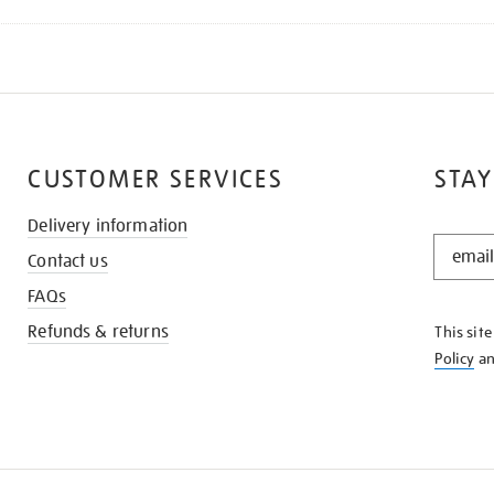
CUSTOMER SERVICES
STAY
Delivery information
STAY
Contact us
IN
THE
FAQs
KNOW
Refunds & returns
This sit
Policy
a