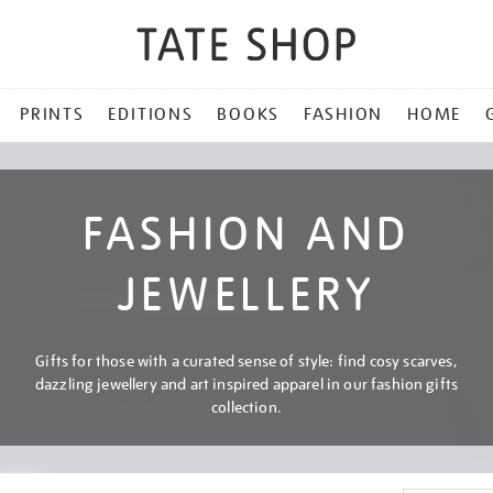
PRINTS
EDITIONS
BOOKS
FASHION
HOME
FASHION AND
JEWELLERY
Gifts for those with a curated sense of style: find cosy scarves,
dazzling jewellery and art inspired apparel in our fashion gifts
collection.