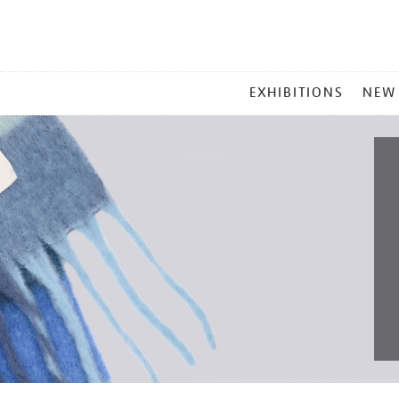
MAIN
EXHIBITIONS
NEW
MENU