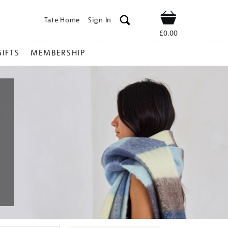
Tate Home
Sign In
Shop
£0.00
GIFTS
MEMBERSHIP