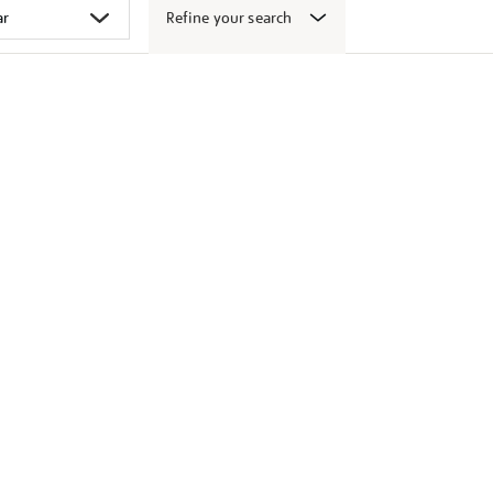
Refine your search