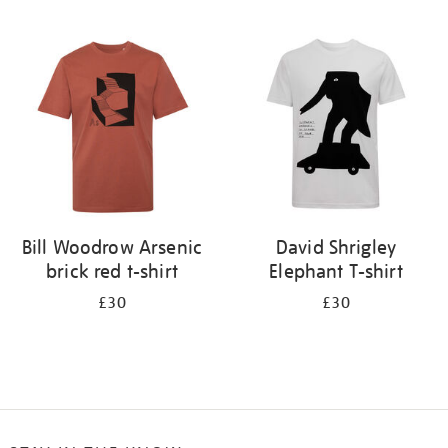
Refine
your
results
by:
Bill Woodrow Arsenic
David Shrigley
brick red t-shirt
Elephant T-shirt
£30
£30