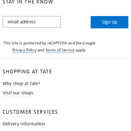
STAY IN THE KNOW
STAY
Sign Up
IN
THE
KNOW
This site is protected by reCAPTCHA and the Google
Privacy Policy
and
Terms of Service
apply.
SHOPPING AT TATE
Why shop at Tate?
Visit our shops
CUSTOMER SERVICES
Delivery information