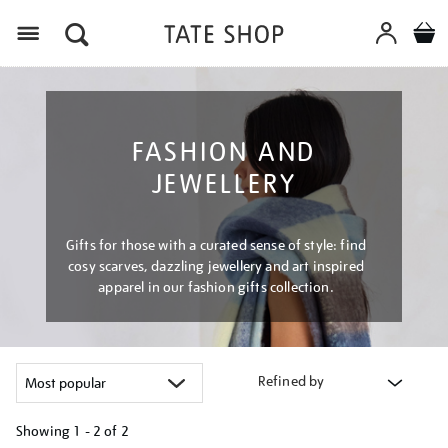
Menu
FASHION AND
JEWELLERY
Gifts for those with a curated sense of style: find
cosy scarves, dazzling jewellery and art inspired
apparel in our fashion gifts collection.
Refined by
Showing
1 - 2 of
2