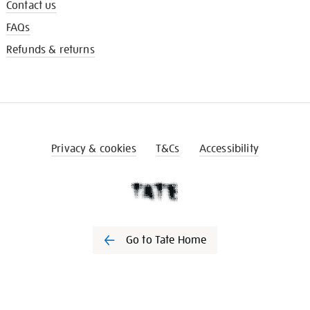
Contact us
FAQs
Refunds & returns
Privacy & cookies
T&Cs
Accessibility
Go to Tate Home