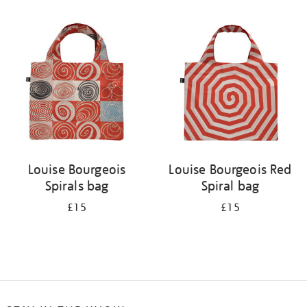
Refine
your
results
by:
Louise Bourgeois
Louise Bourgeois Red
Spirals bag
Spiral bag
£15
£15