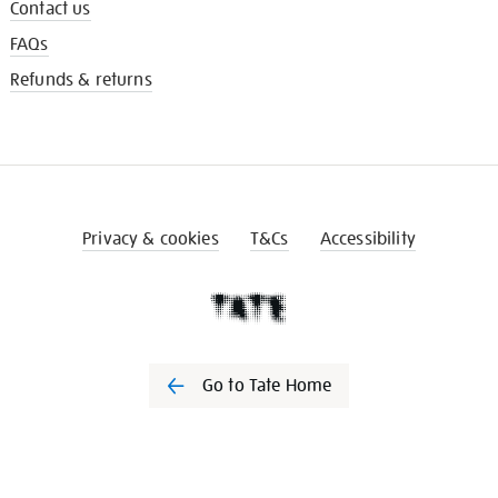
Contact us
FAQs
Refunds & returns
Privacy & cookies
T&Cs
Accessibility
Go to Tate Home