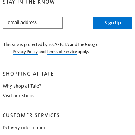
STAY IN THE KNOW
STAY
Sign Up
IN
THE
KNOW
This site is protected by reCAPTCHA and the Google
Privacy Policy
and
Terms of Service
apply.
SHOPPING AT TATE
Why shop at Tate?
Visit our shops
CUSTOMER SERVICES
Delivery information