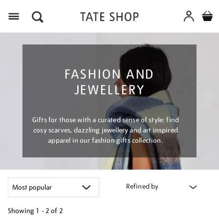
Menu
FASHION AND
JEWELLERY
Gifts for those with a curated sense of style: find
cosy scarves, dazzling jewellery and art inspired
apparel in our fashion gifts collection.
Refined by
Showing
1 - 2 of
2