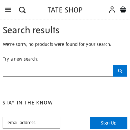
Search results
We're sorry, no products were found for your search:
Try a new search:
STAY IN THE KNOW
STAY
Sign Up
IN