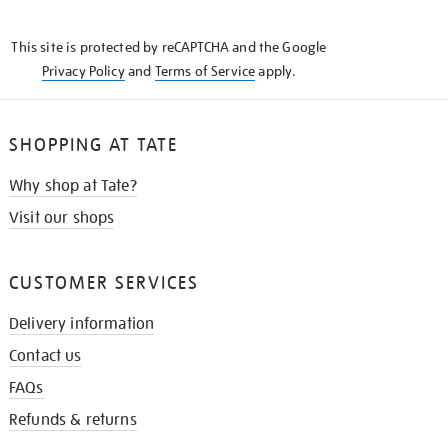
THE
KNOW
This site is protected by reCAPTCHA and the Google
Privacy Policy
and
Terms of Service
apply.
SHOPPING AT TATE
Why shop at Tate?
Visit our shops
CUSTOMER SERVICES
Delivery information
Contact us
FAQs
Refunds & returns