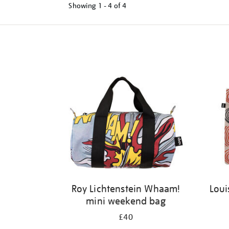
Showing
1 - 4 of
4
Refine
your
results
by:
Roy Lichtenstein Whaam!
Loui
mini weekend bag
£40