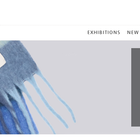
MAIN
EXHIBITIONS
NEW
MENU