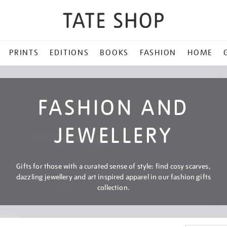
PRINTS
EDITIONS
BOOKS
FASHION
HOME
FASHION AND
JEWELLERY
Gifts for those with a curated sense of style: find cosy scarves,
dazzling jewellery and art inspired apparel in our fashion gifts
collection.