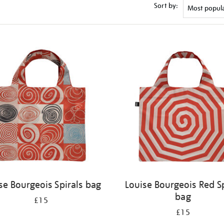
Sort by:
se Bourgeois Spirals bag
Louise Bourgeois Red Sp
bag
£15
£15