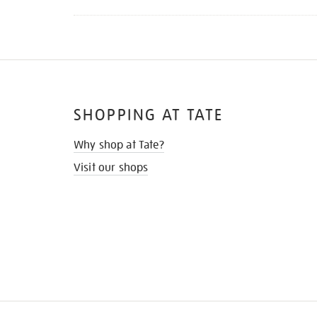
SHOPPING AT TATE
Why shop at Tate?
Visit our shops