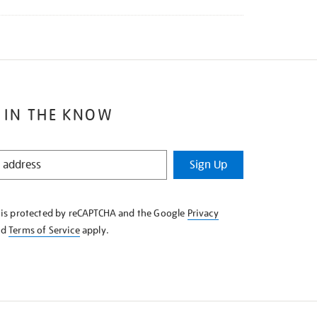
 IN THE KNOW
Sign Up
e is protected by reCAPTCHA and the Google
Privacy
nd
Terms of Service
apply.