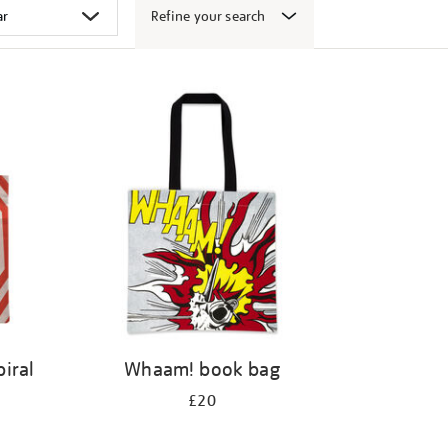
Refine your search
iral
Whaam! book bag
£20