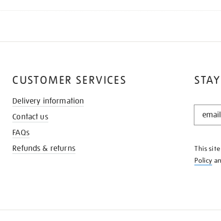
CUSTOMER SERVICES
STAY
Delivery information
STAY
Contact us
IN
THE
FAQs
KNOW
Refunds & returns
This sit
Policy
a