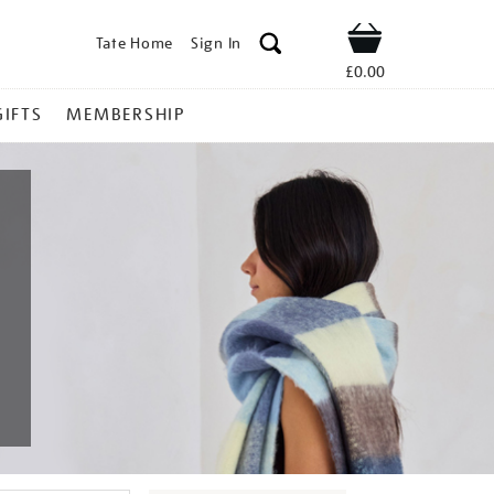
Tate Home
Sign In
Shop
£0.00
GIFTS
MEMBERSHIP