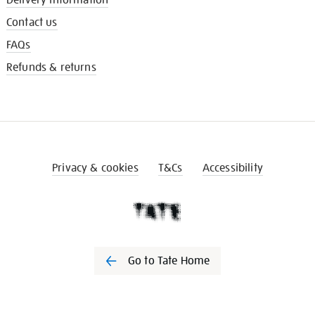
Contact us
FAQs
Refunds & returns
Privacy & cookies
T&Cs
Accessibility
Go to Tate Home