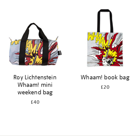
Refine
your
results
by:
Roy Lichtenstein
Whaam! book bag
Whaam! mini
£20
weekend bag
£40