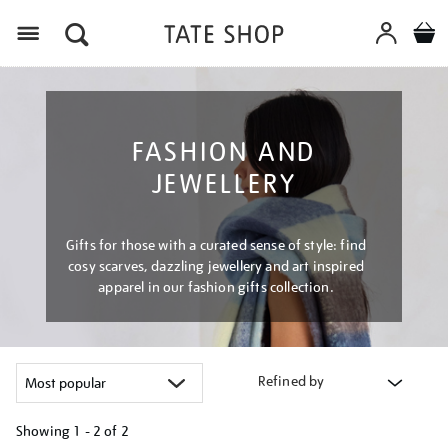
Menu
FASHION AND
JEWELLERY
Gifts for those with a curated sense of style: find
cosy scarves, dazzling jewellery and art inspired
apparel in our fashion gifts collection.
Refined by
Showing
1 - 2 of
2