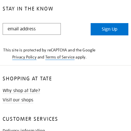
STAY IN THE KNOW
STAY
Sign Up
IN
THE
KNOW
This site is protected by reCAPTCHA and the Google
Privacy Policy
and
Terms of Service
apply.
SHOPPING AT TATE
Why shop at Tate?
Visit our shops
CUSTOMER SERVICES
Delivery information