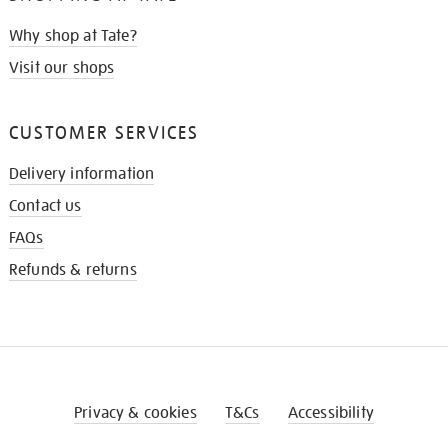
Why shop at Tate?
Visit our shops
CUSTOMER SERVICES
Delivery information
Contact us
FAQs
Refunds & returns
Privacy & cookies
T&Cs
Accessibility