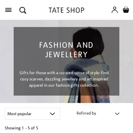
Menu
FASHION AND
JEWELLERY
Gifts for those with a curated sense of style: find
cosy scarves, dazzling jewellery and art inspired
apparel in our fashion gifts collection.
Refined by
Showing
1 - 5 of
5