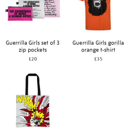
Guerrilla Girls set of 3
Guerrilla Girls gorilla
zip pockets
orange t-shirt
£20
£35