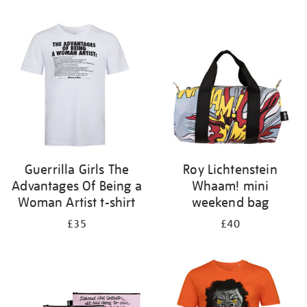
Refine
your
results
by:
Guerrilla Girls The
Roy Lichtenstein
Advantages Of Being a
Whaam! mini
Woman Artist t-shirt
weekend bag
£35
£40