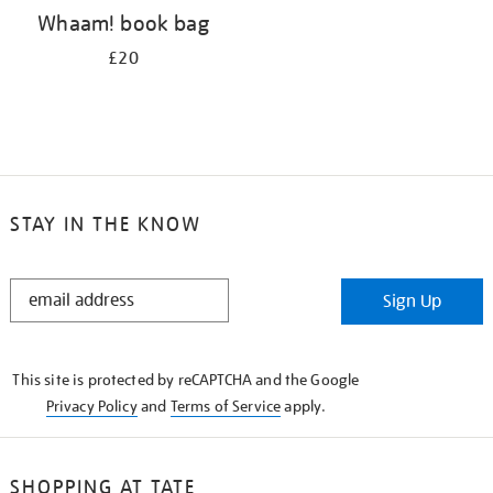
Whaam! book bag
£20
STAY IN THE KNOW
STAY
Sign Up
IN
THE
KNOW
This site is protected by reCAPTCHA and the Google
Privacy Policy
and
Terms of Service
apply.
SHOPPING AT TATE