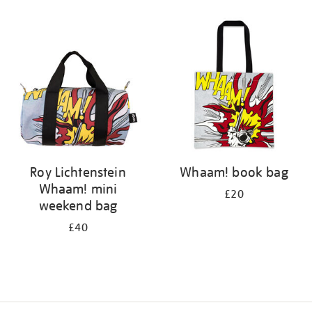
Refine
your
results
by:
Roy Lichtenstein
Whaam! book bag
Whaam! mini
£20
weekend bag
£40