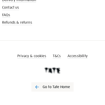
Contact us
FAQs
Refunds & returns
Privacy & cookies
T&Cs
Accessibility
Go to Tate Home