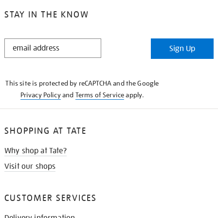
STAY IN THE KNOW
STAY
Sign Up
IN
THE
KNOW
This site is protected by reCAPTCHA and the Google
Privacy Policy
and
Terms of Service
apply.
SHOPPING AT TATE
Why shop at Tate?
Visit our shops
CUSTOMER SERVICES
Delivery information