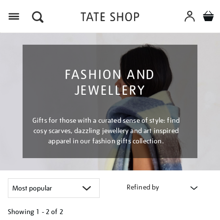
Menu
FASHION AND
JEWELLERY
Gifts for those with a curated sense of style: find
cosy scarves, dazzling jewellery and art inspired
apparel in our fashion gifts collection.
Refined by
Showing
1 - 2 of
2