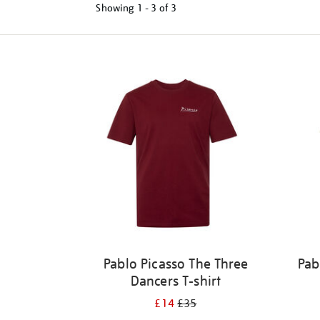
Showing
1 - 3 of
3
Refine
your
results
by:
Pablo Picasso The Three
Pab
Dancers T-shirt
£14
£35