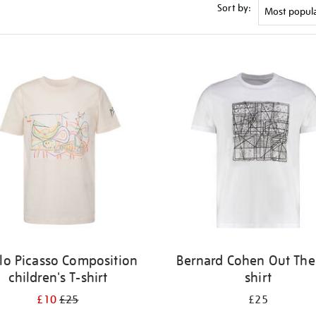
Sort by:
lo Picasso Composition
Bernard Cohen Out Ther
children's T-shirt
shirt
£10
£25
£25