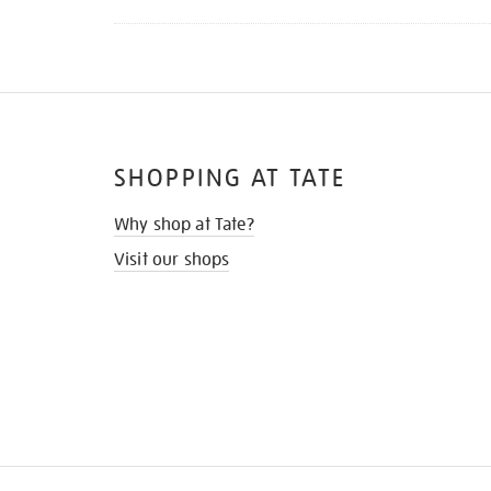
SHOPPING AT TATE
Why shop at Tate?
Visit our shops