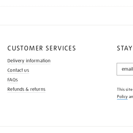
CUSTOMER SERVICES
STAY
Delivery information
STAY
Contact us
IN
THE
FAQs
KNOW
Refunds & returns
This sit
Policy
a