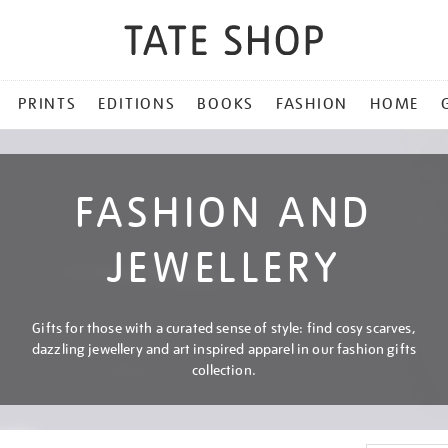
PRINTS
EDITIONS
BOOKS
FASHION
HOME
FASHION AND
JEWELLERY
Gifts for those with a curated sense of style: find cosy scarves,
dazzling jewellery and art inspired apparel in our fashion gifts
collection.