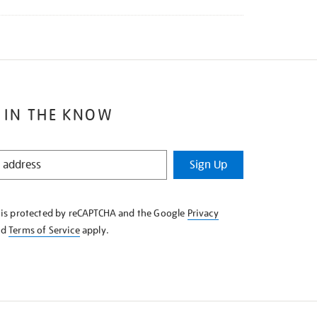
 IN THE KNOW
Sign Up
e is protected by reCAPTCHA and the Google
Privacy
nd
Terms of Service
apply.