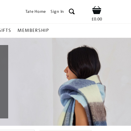
Tate Home
Sign In
Shop
£0.00
GIFTS
MEMBERSHIP