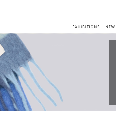
MAIN
EXHIBITIONS
NEW
MENU