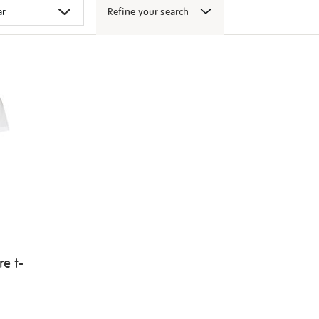
Refine your search
e t-