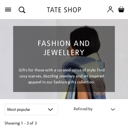
Menu
FASHION AND
JEWELLERY
Gifts for those with a curated sense of style: find
cosy scarves, dazzling jewellery and art inspired
apparel in our fashion gifts collection.
Refined by
Showing
1 - 3 of
3