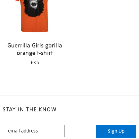
Guerrilla Girls gorilla
orange t-shirt
£35
STAY IN THE KNOW
STAY
Sign Up
IN