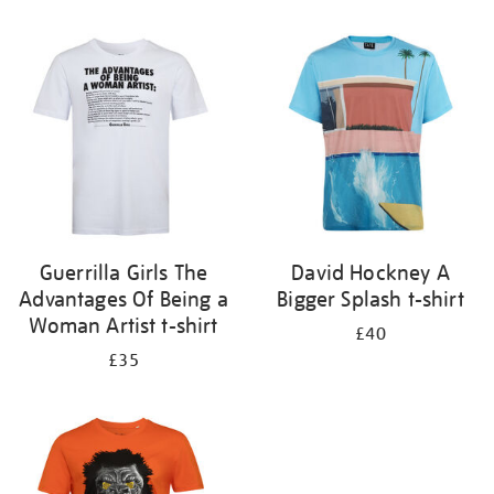
Refine
your
results
by:
Guerrilla Girls The
David Hockney A
Advantages Of Being a
Bigger Splash t-shirt
Woman Artist t-shirt
£40
£35