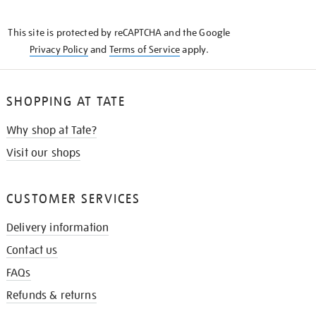
THE
KNOW
This site is protected by reCAPTCHA and the Google
Privacy Policy
and
Terms of Service
apply.
SHOPPING AT TATE
Why shop at Tate?
Visit our shops
CUSTOMER SERVICES
Delivery information
Contact us
FAQs
Refunds & returns