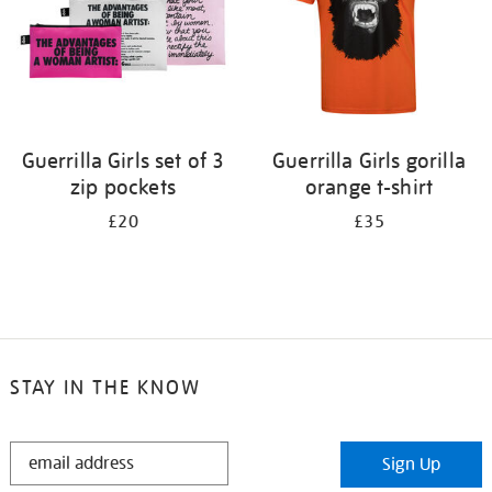
Guerrilla Girls set of 3
Guerrilla Girls gorilla
zip pockets
orange t-shirt
£20
£35
STAY IN THE KNOW
STAY
Sign Up
IN