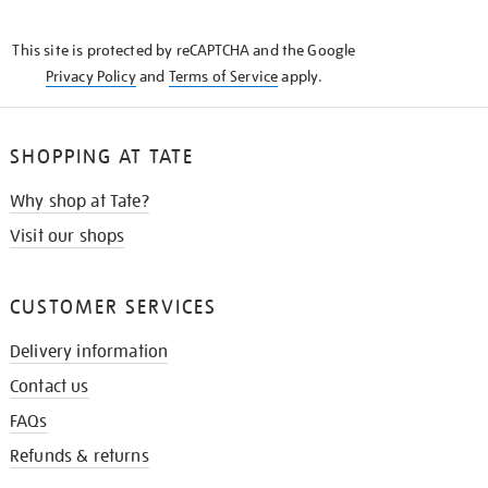
THE
KNOW
This site is protected by reCAPTCHA and the Google
Privacy Policy
and
Terms of Service
apply.
SHOPPING AT TATE
Why shop at Tate?
Visit our shops
CUSTOMER SERVICES
Delivery information
Contact us
FAQs
Refunds & returns