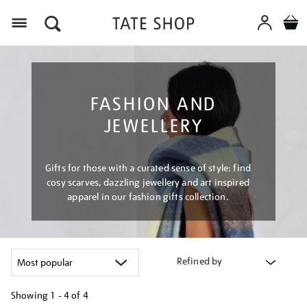
Menu
FASHION AND
JEWELLERY
Gifts for those with a curated sense of style: find
cosy scarves, dazzling jewellery and art inspired
apparel in our fashion gifts collection.
Refined by
Showing
1 - 4 of
4