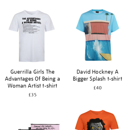
Refine
your
results
by:
Guerrilla Girls The
David Hockney A
Advantages Of Being a
Bigger Splash t-shirt
Woman Artist t-shirt
£40
£35