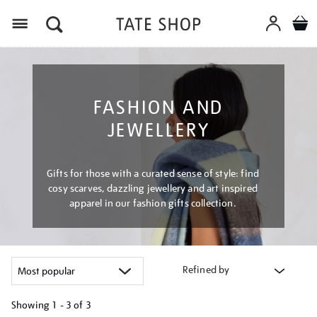
Menu
FASHION AND
JEWELLERY
Gifts for those with a curated sense of style: find
cosy scarves, dazzling jewellery and art inspired
apparel in our fashion gifts collection.
Refined by
Showing
1 - 3 of
3