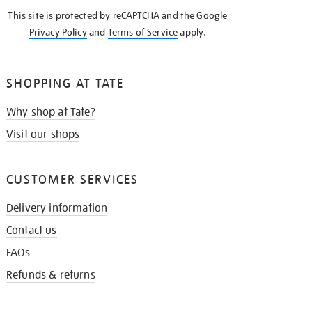
KNOW
This site is protected by reCAPTCHA and the Google
Privacy Policy
and
Terms of Service
apply.
SHOPPING AT TATE
Why shop at Tate?
Visit our shops
CUSTOMER SERVICES
Delivery information
Contact us
FAQs
Refunds & returns