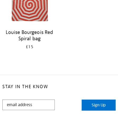
Louise Bourgeois Red
Spiral bag
£15
STAY IN THE KNOW
STAY
Sign Up
IN
THE