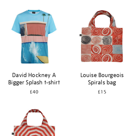
Refine
your
results
by:
David Hockney A
Louise Bourgeois
Bigger Splash t-shirt
Spirals bag
£40
£15